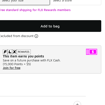
Select your size
Select a store
Free standard shipping for FLX Rewards members
Add to bag
Excluded from discount
This item earns you points
Save on a future purchase with FLX Cash.
(
15,000 Points =
$5
)
Join for free