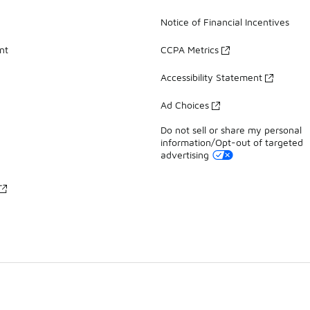
Notice of Financial Incentives
nt
CCPA Metrics
Accessibility Statement
Ad Choices
Do not sell or share my personal
information/Opt-out of targeted
advertising