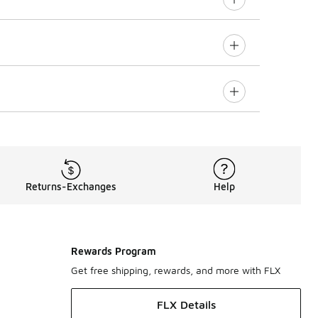
Returns-Exchanges
Help
Rewards Program
Get free shipping, rewards, and more with FLX
FLX Details