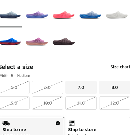
Page 1 of 1 displaying 1 to 8 of 8 colors
Please select a style
*
Select a size
Size chart
Width: B - Medium
5.0
6.0
7.0
8.0
9.0
10.0
11.0
12.0
Shipping Method
Ship to me
Ship to store