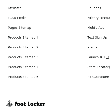
Affiliates
Coupons
LCKR Media
Military Discou
Pages Sitemap
Mobile App
Products Sitemap 1
Text Sign Up
Products Sitemap 2
Klarna
Products Sitemap 3
Launch 101
Products Sitemap 4
Store Locator
Products Sitemap 5
Fit Guarantee