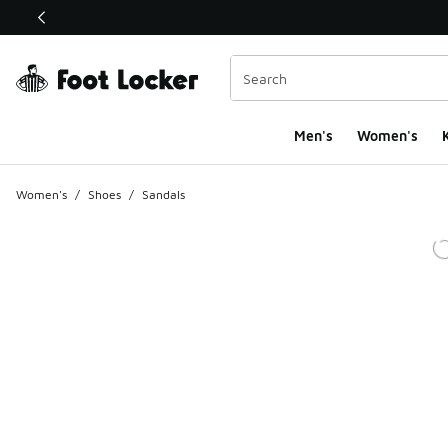
This link will open in a new window
Men's
Women's
K
Women's
/
Shoes
/
Sandals