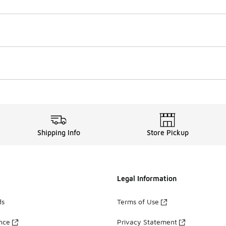
Shipping Info
Store Pickup
Legal Information
ds
Terms of Use
ance
Privacy Statement