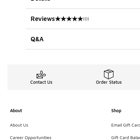
Reviews
(0)
0 out of 5 rating
Q&A
Contact Us
Order Status
About
Shop
About Us
Email Gift Car
Career Opportunities
Gift Card Bal