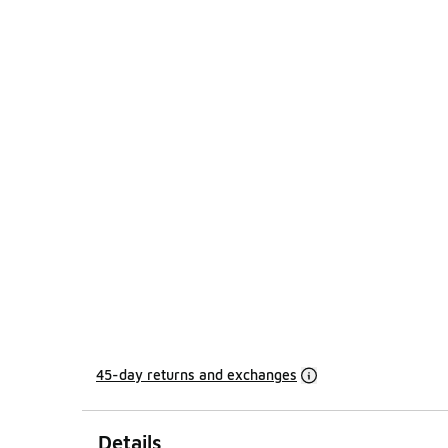
45-day returns and exchanges
Details