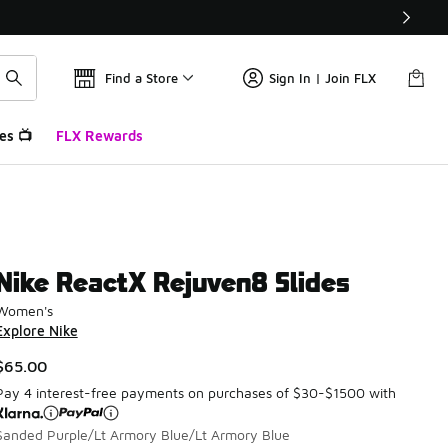
Find a Store
Sign In | Join FLX
es 📺
FLX Rewards
Nike ReactX Rejuven8 Slides
Women's
Explore Nike
$65.00
Pay 4 interest-free payments on purchases of $30-$1500 with
Sanded Purple/Lt Armory Blue/Lt Armory Blue