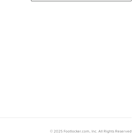
© 2025 Footlocker.com, Inc. All Rights Reserved