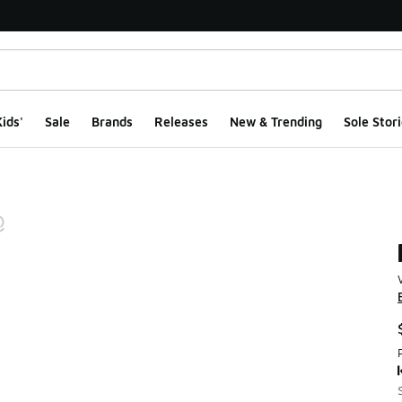
ids'
Sale
Brands
Releases
New & Trending
Sole Stori