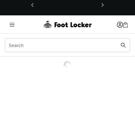
This link will open in a new window