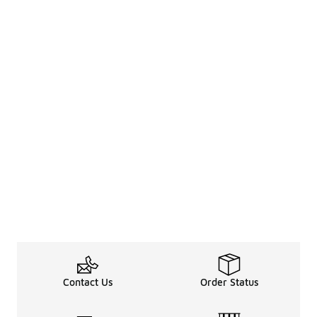
Contact Us
Order Status