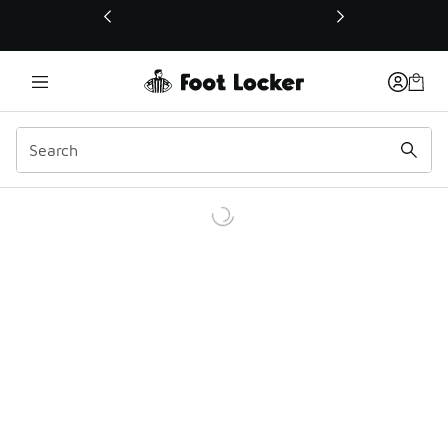
This link will open in a new window