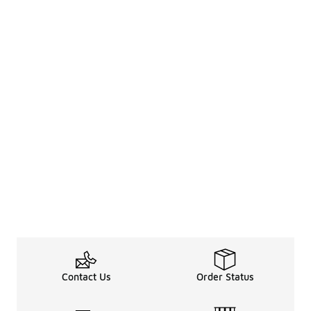
Contact Us
Order Status