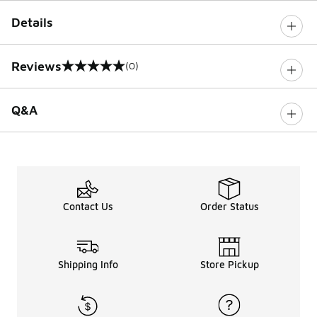
Details
Reviews
(0)
0 out of 5 rating
Q&A
Contact Us
Order Status
Shipping Info
Store Pickup