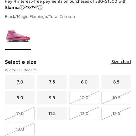
Pay 4 interest-free payments on purchases of $30-$1500 with
Black/Magic Flamingo/Total Crimson
Please select a style
*
Page 1 of 1 displaying 1 to 1 of 1 colors
Select a size
Size chart
Width: D - Medium
7.0
7.5
8.0
8.5
9.0
9.5
10.0
10.5
11.0
11.5
12.0
12.5
13.0