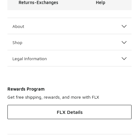
Returns-Exchanges
Help
About
Shop
Legal Information
Rewards Program
Get free shipping, rewards, and more with FLX
FLX Details