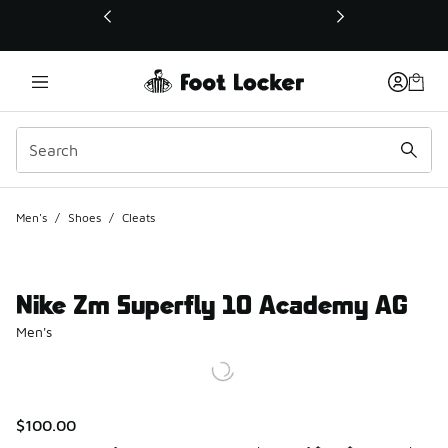
This link will open in a new window
Men's
/
Shoes
/
Cleats
Nike Zm Superfly 10 Academy AG
Men's
$100.00