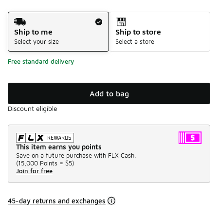
Shipping Method
Ship to me
Ship to store
Select your size
Select a store
Free standard delivery
Add to bag
Discount eligible
This item earns you points
Save on a future purchase with FLX Cash.
(
15,000 Points =
$5
)
Join for free
45-day returns and exchanges