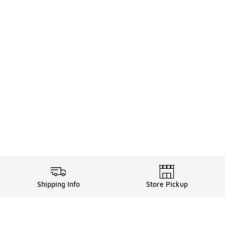
Shipping Info
Store Pickup