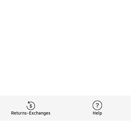
Returns-Exchanges
Help