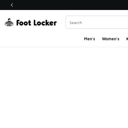
This link will open in a new window
Men's
Women's
K