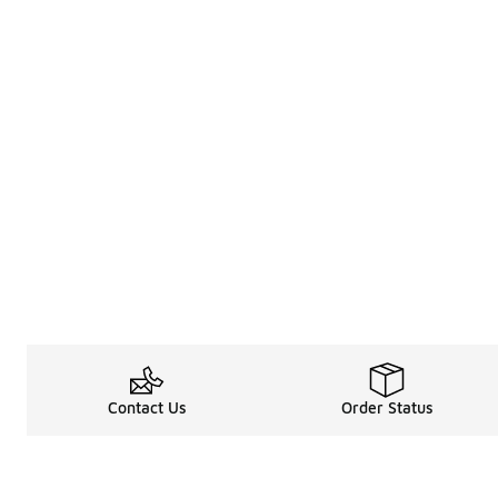
Contact Us
Order Status