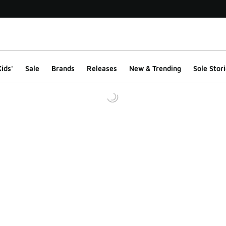
ids'
Sale
Brands
Releases
New & Trending
Sole Stori