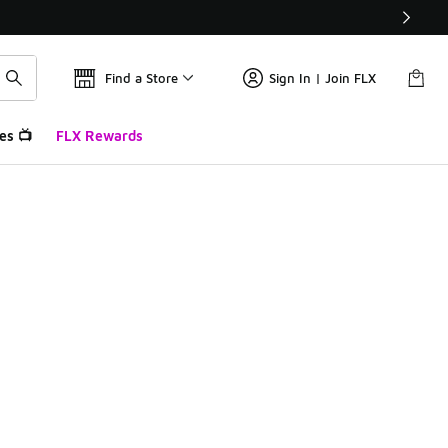
Find a Store
Sign In | Join FLX
es 📺
FLX Rewards