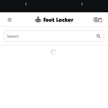
This link will open in a new window