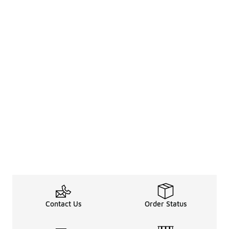
Contact Us
Order Status