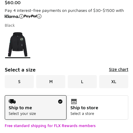
$60.00
Pay 4 interest-free payments on purchases of $30-$1500 with
Black
Please select a style
*
Page 1 of 1 displaying 1 to 1 of 1 colors
Select a size
Size chart
S
M
L
XL
Shipping Method
Ship to me
Ship to store
Select your size
Select a store
Free standard shipping for FLX Rewards members