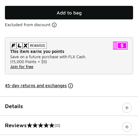
Add to bag
Excluded from discount
This item earns you points
Save on a future purchase with FLX Cash.
(
15,000 Points =
$5
)
Join for free
45-day returns and exchanges
Details
Reviews
(0)
0 out of 5 rating