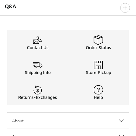
Q&A
Contact Us
Order Status
Shipping Info
Store Pickup
Returns-Exchanges
Help
About