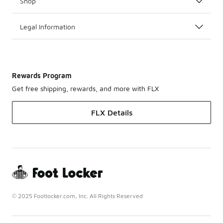
Shop
Legal Information
Rewards Program
Get free shipping, rewards, and more with FLX
FLX Details
© 2025 Footlocker.com, Inc. All Rights Reserved