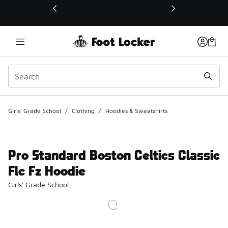
This link will open in a new window
Girls' Grade School
/
Clothing
/
Hoodies & Sweatshirts
Pro Standard Boston Celtics Classic
Flc Fz Hoodie
Girls' Grade School