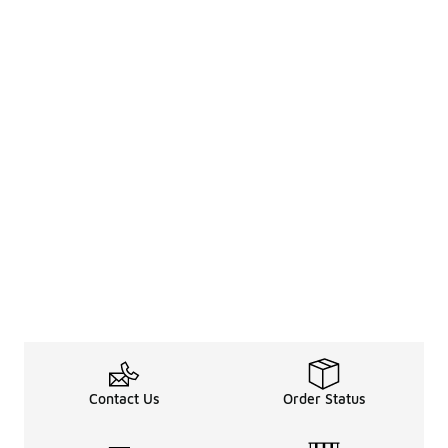
Contact Us
Order Status