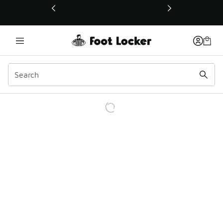
This link will open in a new window