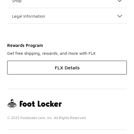
Shop
Legal Information
Rewards Program
Get free shipping, rewards, and more with FLX
FLX Details
© 2025 Footlocker.com, Inc. All Rights Reserved