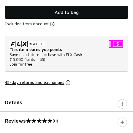
Add to bag
Excluded from discount
This item earns you points
Save on a future purchase with FLX Cash.
(
15,000 Points =
$5
)
Join for free
45-day returns and exchanges
Details
Reviews
(0)
0 out of 5 rating