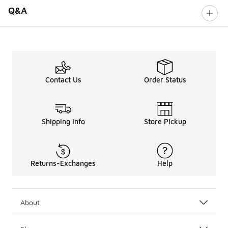
Q&A
Contact Us
Order Status
Shipping Info
Store Pickup
Returns-Exchanges
Help
About