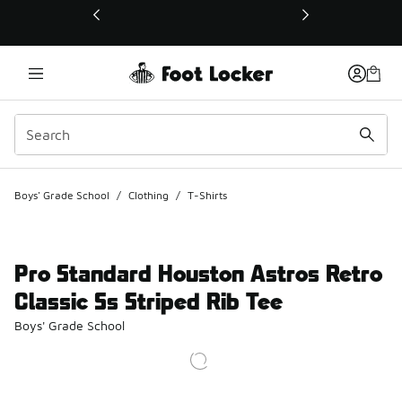
This link will open in a new window
Boys' Grade School
/
Clothing
/
T-Shirts
Pro Standard Houston Astros Retro
Classic Ss Striped Rib Tee
Boys' Grade School