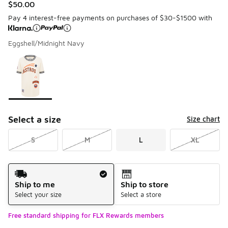
$50.00
Pay 4 interest-free payments on purchases of $30-$1500 with
Eggshell/Midnight Navy
Please select a style
*
Page 1 of 1 displaying 1 to 1 of 1 colors
Select a size
Size chart
S
M
L
XL
Shipping Method
Ship to me
Ship to store
Select your size
Select a store
Free standard shipping for FLX Rewards members