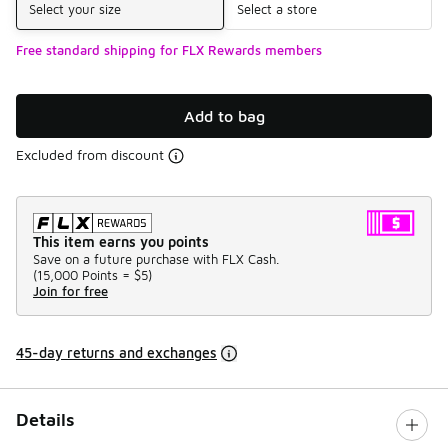
Select your size
Select a store
Free standard shipping for FLX Rewards members
Add to bag
Excluded from discount
This item earns you points
Save on a future purchase with FLX Cash.
(
15,000 Points =
$5
)
Join for free
45-day returns and exchanges
Details