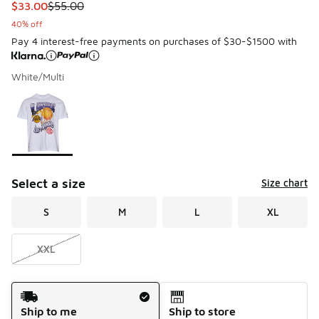
This item is on sale. Price dropped from $55.00 to $33.00
$33.00
$55.00
40% off
Pay 4 interest-free payments on purchases of $30-$1500 with
White/Multi
Please select a style
*
Page 1 of 1 displaying 1 to 1 of 1 colors
Select a size
Size chart
S
M
L
XL
XXL
Shipping Method
Ship to me
Ship to store