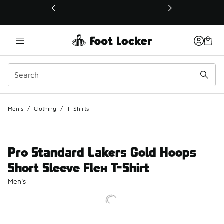
This link will open in a new window
Men's
/
Clothing
/
T-Shirts
Pro Standard Lakers Gold Hoops
Short Sleeve Flex T-Shirt
Men's