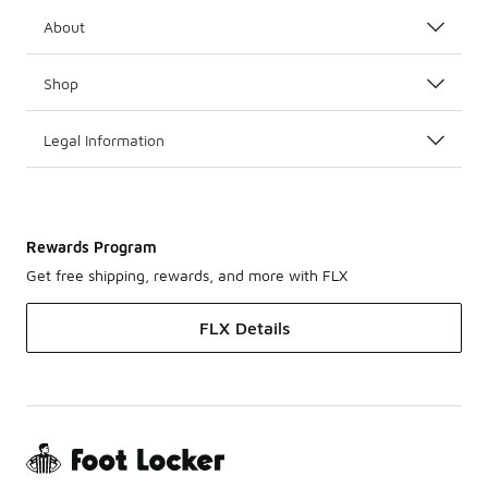
About
Shop
Legal Information
Rewards Program
Get free shipping, rewards, and more with FLX
FLX Details