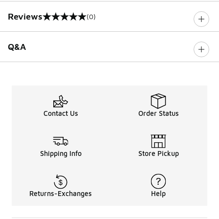
Reviews
(0)
0 out of 5 rating
Q&A
Contact Us
Order Status
Shipping Info
Store Pickup
Returns-Exchanges
Help