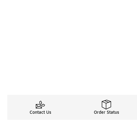
Contact Us
Order Status