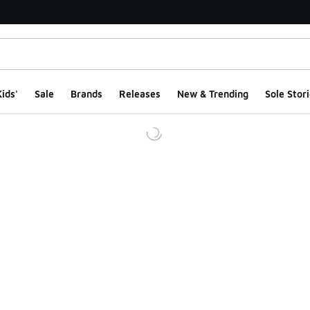
ids'
Sale
Brands
Releases
New & Trending
Sole Stori