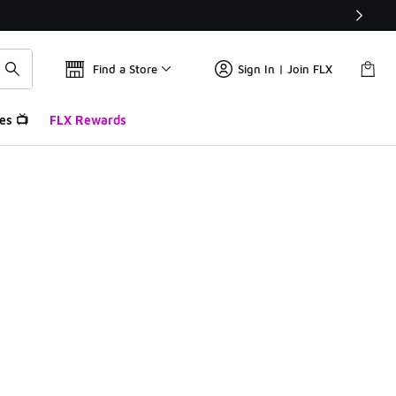
Find a Store
Sign In | Join FLX
es 📺
FLX Rewards