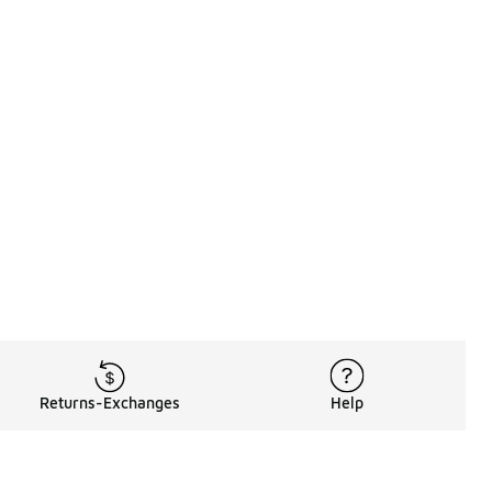
Returns-Exchanges
Help