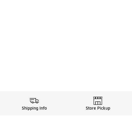
Shipping Info
Store Pickup