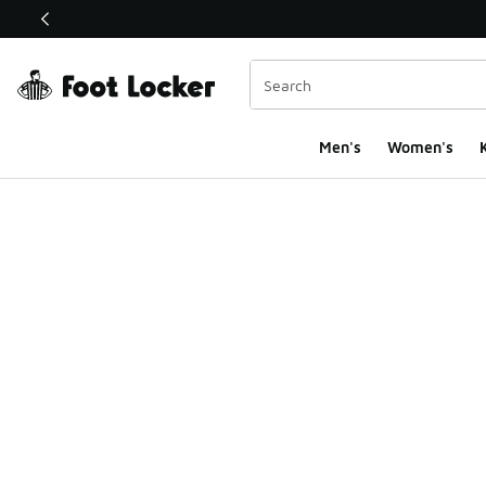
This link will open in a new window
Men's
Women's
K