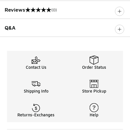
Reviews
(0)
0 out of 5 rating
Q&A
Contact Us
Order Status
Shipping Info
Store Pickup
Returns-Exchanges
Help