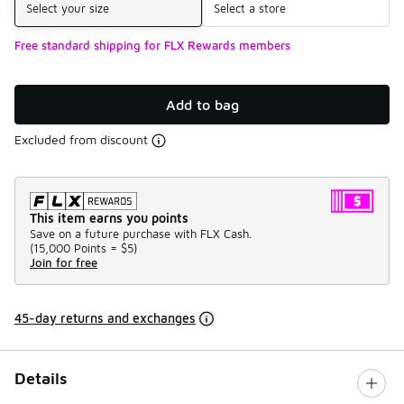
Select your size
Select a store
Free standard shipping for FLX Rewards members
Add to bag
Excluded from discount
This item earns you points
Save on a future purchase with FLX Cash.
(
15,000 Points =
$5
)
Join for free
45-day returns and exchanges
Details