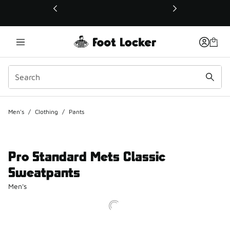
This link will open in a new window
Men's
/
Clothing
/
Pants
Pro Standard Mets Classic
Sweatpants
Men's