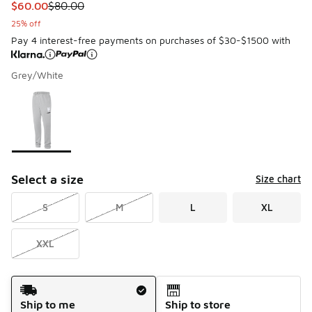
This item is on sale. Price dropped from $80.00 to $60.00
$60.00
$80.00
25% off
Pay 4 interest-free payments on purchases of $30-$1500 with
Grey/White
Please select a style
*
Page 1 of 1 displaying 1 to 1 of 1 colors
Select a size
Size chart
S
M
L
XL
XXL
Shipping Method
Ship to me
Ship to store