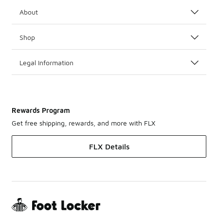
About
Shop
Legal Information
Rewards Program
Get free shipping, rewards, and more with FLX
FLX Details