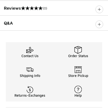
Reviews
(0)
0 out of 5 rating
Q&A
Contact Us
Order Status
Shipping Info
Store Pickup
Returns-Exchanges
Help