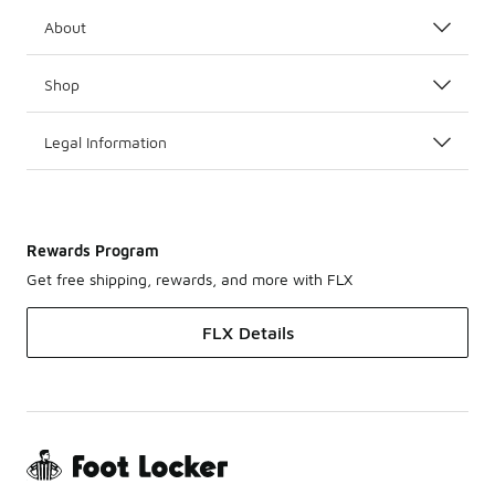
About
Shop
Legal Information
Rewards Program
Get free shipping, rewards, and more with FLX
FLX Details