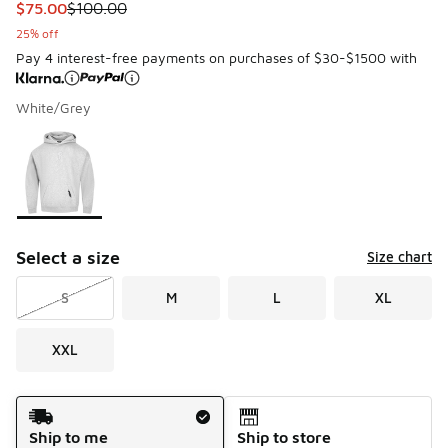
This item is on sale. Price dropped from $100.00 to $75.00
$75.00
$100.00
25% off
Pay 4 interest-free payments on purchases of $30-$1500 with
White/Grey
Please select a style
*
Page 1 of 1 displaying 1 to 1 of 1 colors
Select a size
Size chart
S
M
L
XL
XXL
Shipping Method
Ship to me
Ship to store