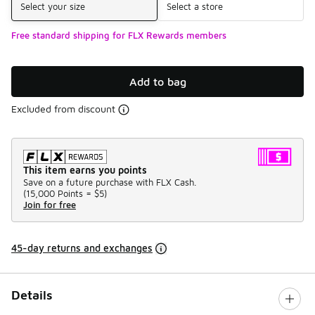
Select your size
Select a store
Free standard shipping for FLX Rewards members
Add to bag
Excluded from discount
This item earns you points
Save on a future purchase with FLX Cash.
(
15,000 Points =
$5
)
Join for free
45-day returns and exchanges
Details