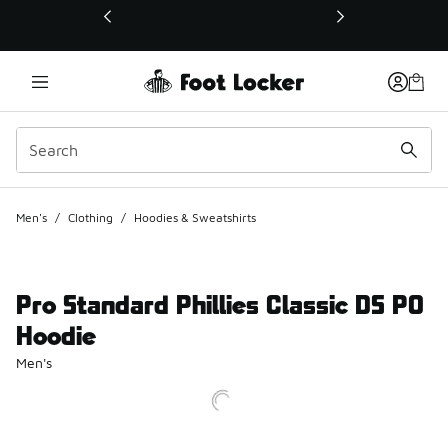
This link will open in a new window
Men's
/
Clothing
/
Hoodies & Sweatshirts
Pro Standard Phillies Classic DS PO
Hoodie
Men's