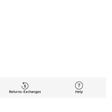
Returns-Exchanges
Help