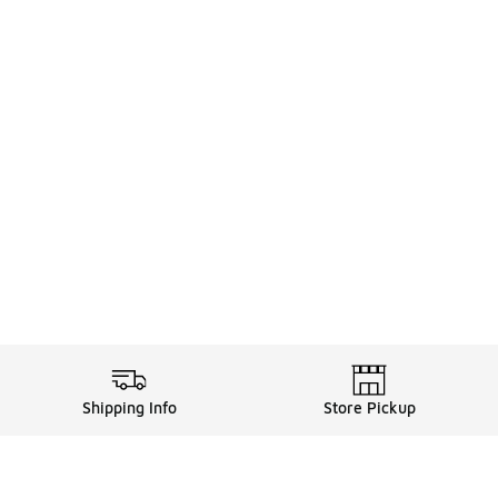
Shipping Info
Store Pickup