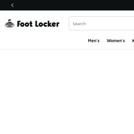
This link will open in a new window
Men's
Women's
K