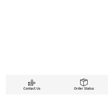
Contact Us
Order Status