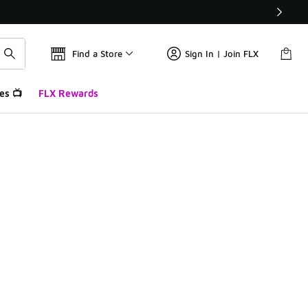
Find a Store
Sign In | Join FLX
es 📺
FLX Rewards