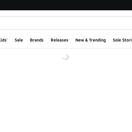
ids'
Sale
Brands
Releases
New & Trending
Sole Stori