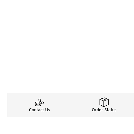
Contact Us
Order Status