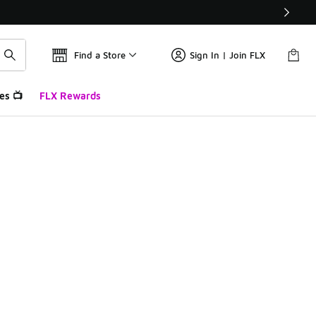
Find a Store
Sign In | Join FLX
es 📺
FLX Rewards