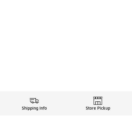
Shipping Info
Store Pickup