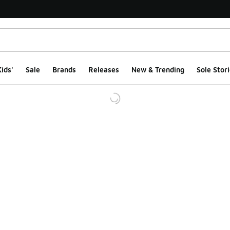
ids'
Sale
Brands
Releases
New & Trending
Sole Stori