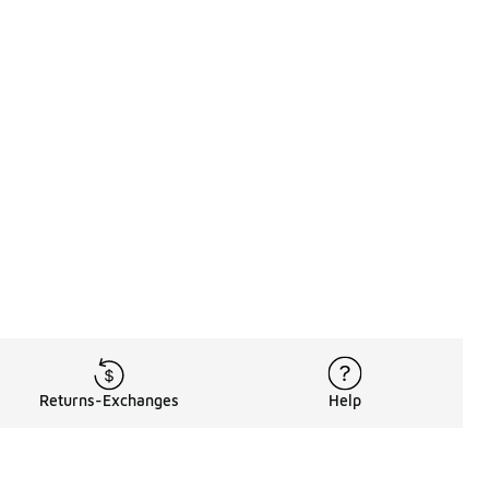
Returns-Exchanges
Help