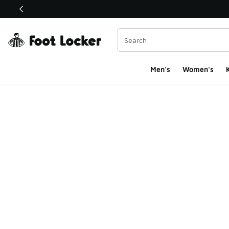
This link will open in a new window
Men's
Women's
K