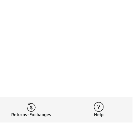
Returns-Exchanges
Help