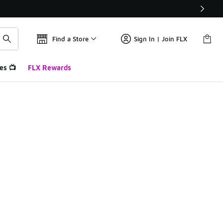
Find a Store
Sign In | Join FLX
es 📺
FLX Rewards