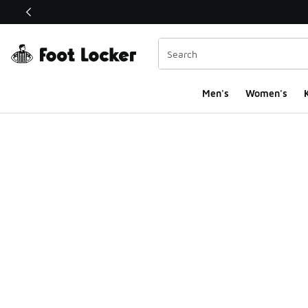
This link will open in a new window
Men's
Women's
K