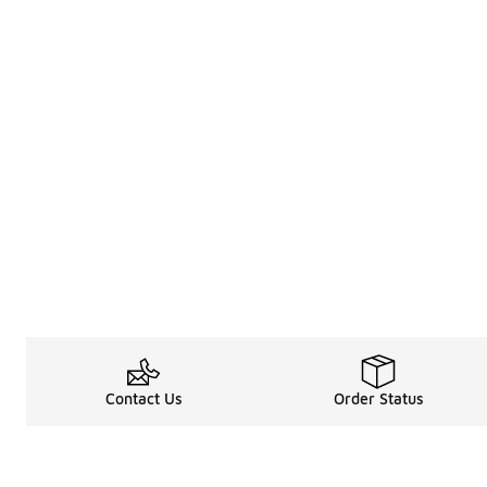
Contact Us
Order Status