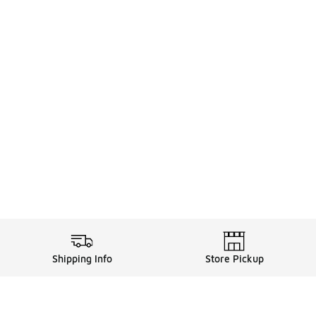
Shipping Info
Store Pickup