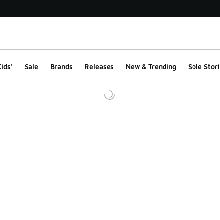
ids'
Sale
Brands
Releases
New & Trending
Sole Stori