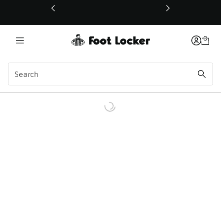
This link will open in a new window