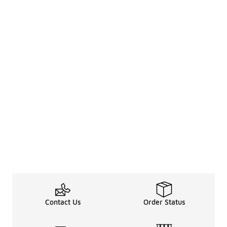
Contact Us
Order Status