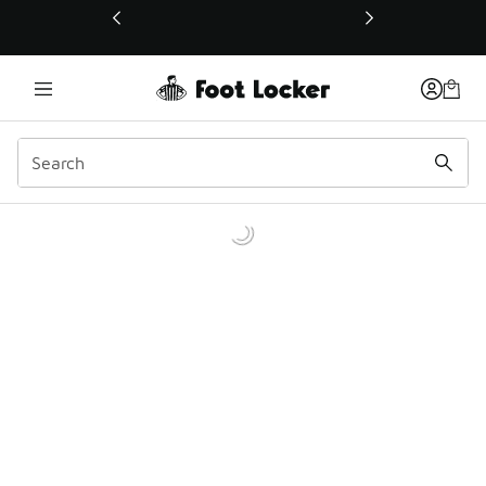
This link will open in a new window