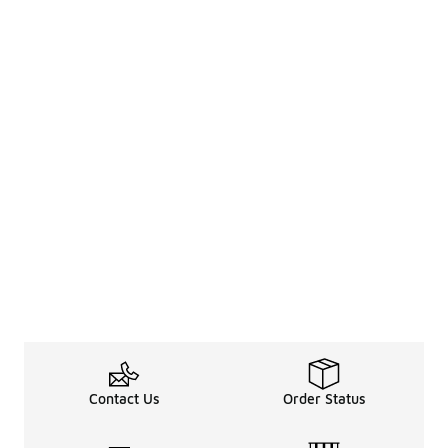
Contact Us
Order Status