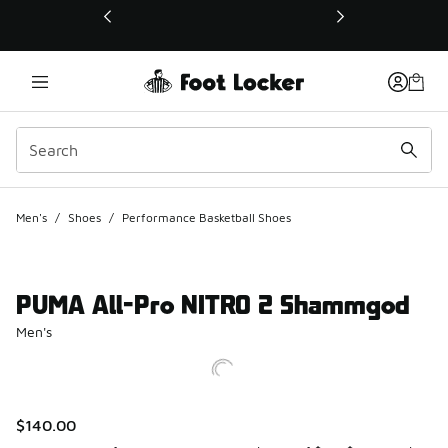
This link will open in a new window
Men's
/
Shoes
/
Performance Basketball Shoes
PUMA All-Pro NITRO 2 Shammgod
Men's
$140.00