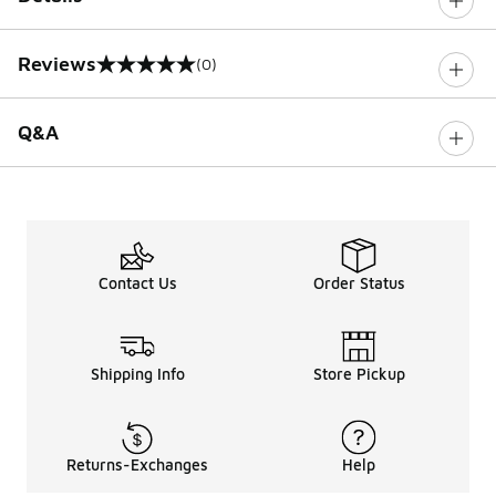
Reviews
(0)
0 out of 5 rating
Q&A
Contact Us
Order Status
Shipping Info
Store Pickup
Returns-Exchanges
Help