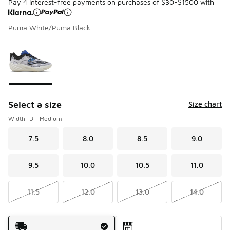
Pay 4 interest-free payments on purchases of $30-$1500 with
Puma White/Puma Black
Please select a style
*
Page 1 of 1 displaying 1 to 1 of 1 colors
Select a size
Size chart
Width: D - Medium
7.5
8.0
8.5
9.0
9.5
10.0
10.5
11.0
11.5
12.0
13.0
14.0
Shipping Method