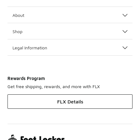
About
Shop
Legal Information
Rewards Program
Get free shipping, rewards, and more with FLX
FLX Details