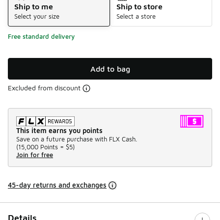
Ship to me
Ship to store
Select your size
Select a store
Free standard delivery
Add to bag
Excluded from discount
This item earns you points
Save on a future purchase with FLX Cash.
(
15,000 Points =
$5
)
Join for free
45-day returns and exchanges
Details