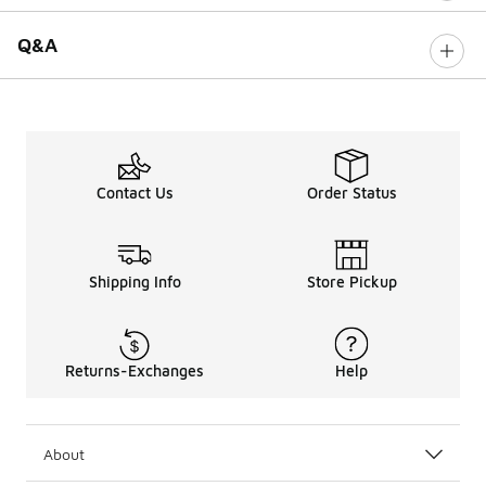
Q&A
Contact Us
Order Status
Shipping Info
Store Pickup
Returns-Exchanges
Help
About