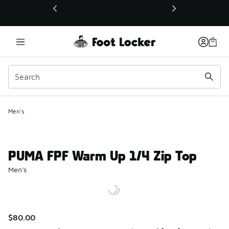
This link will open in a new window
Men's
PUMA FPF Warm Up 1/4 Zip Top
Men's
$80.00