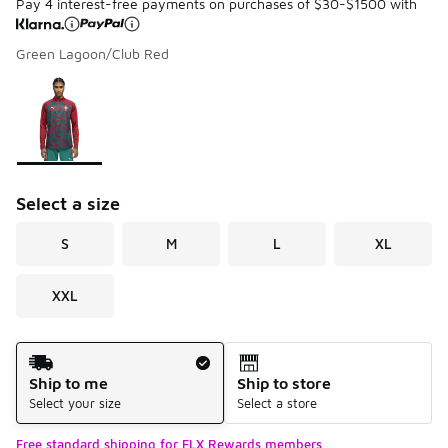
Pay 4 interest-free payments on purchases of $30-$1500 with
Green Lagoon/Club Red
Please select a style
*
Page 1 of 1 displaying 1 to 1 of 1 colors
Select a size
S
M
L
XL
XXL
Shipping Method
Ship to me
Ship to store
Select your size
Select a store
Free standard shipping for FLX Rewards members