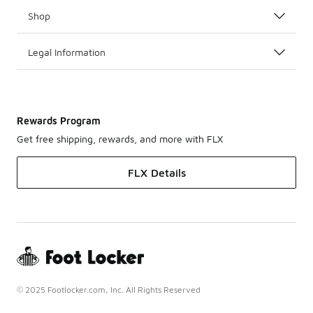
Shop
Legal Information
Rewards Program
Get free shipping, rewards, and more with FLX
FLX Details
© 2025 Footlocker.com, Inc. All Rights Reserved