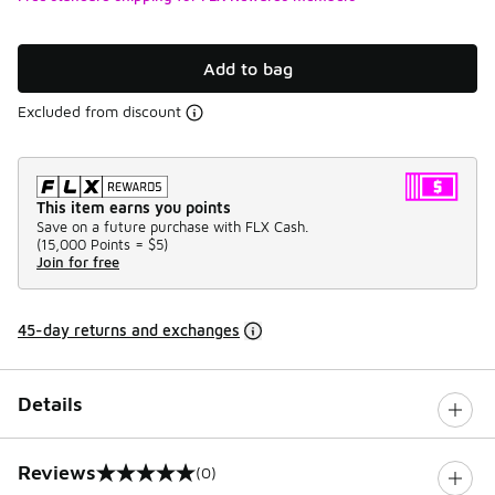
Add to bag
Excluded from discount
This item earns you points
Save on a future purchase with FLX Cash.
(
15,000 Points =
$5
)
Join for free
45-day returns and exchanges
Details
Reviews
(0)
0 out of 5 rating