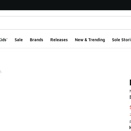
ids'
Sale
Brands
Releases
New & Trending
Sole Stori