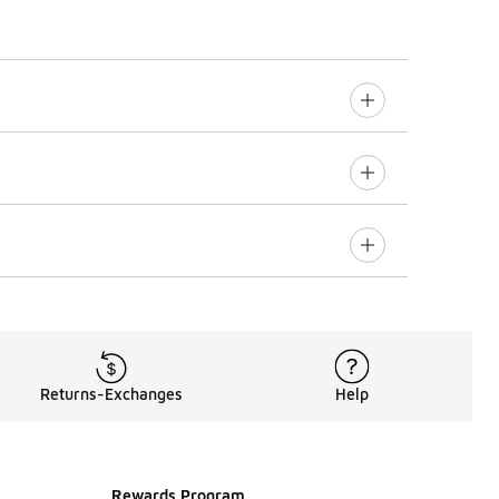
Returns-Exchanges
Help
Rewards Program