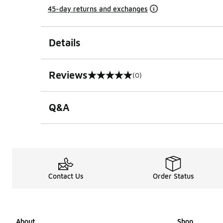
45-day returns and exchanges
Details
Reviews
(0)
0 out of 5 rating
Q&A
Contact Us
Order Status
About
Shop