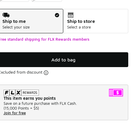
Shipping Method
Ship to me
Ship to store
Select your size
Select a store
Free standard shipping for FLX Rewards members
Add to bag
Excluded from discount
This item earns you points
Save on a future purchase with FLX Cash.
(
15,000 Points =
$5
)
Join for free