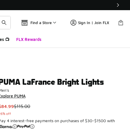
Find a Store
Sign In | Join FLX
es 📺
FLX Rewards
PUMA LaFrance Bright Lights
Men's
Explore PUMA
This item is on sale. Price dropped from $115.00 to $84.99
$84.99
$115.00
26% off
Pay 4 interest-free payments on purchases of $30-$1500 with