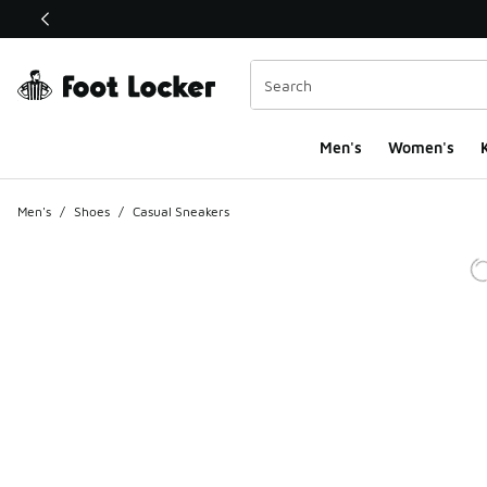
This link will open in a new window
Men's
Women's
K
Men's
/
Shoes
/
Casual Sneakers