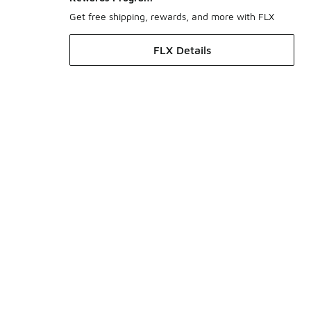
Get free shipping, rewards, and more with FLX
FLX Details