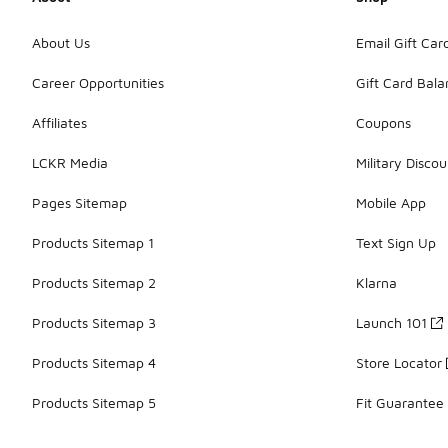
About Us
Email Gift Car
Career Opportunities
Gift Card Bal
Affiliates
Coupons
LCKR Media
Military Discou
Pages Sitemap
Mobile App
Products Sitemap 1
Text Sign Up
Products Sitemap 2
Klarna
Products Sitemap 3
Launch 101
Products Sitemap 4
Store Locator
Products Sitemap 5
Fit Guarantee