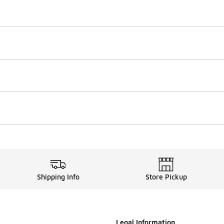
Shipping Info
Store Pickup
Legal Information