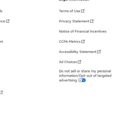
ds
Terms of Use
ance
Privacy Statement
Notice of Financial Incentives
nt
CCPA Metrics
Accessibility Statement
Ad Choices
Do not sell or share my personal
information/Opt-out of targeted
advertising