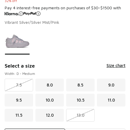
32% off
Pay 4 interest-free payments on purchases of $30-$1500 with
Vibrant Silver/Silver Mist/Pink
Please select a style
*
Page 1 of 1 displaying 1 to 1 of 1 colors
Select a size
Size chart
Width: D - Medium
7.5
8.0
8.5
9.0
9.5
10.0
10.5
11.0
11.5
12.0
13.0