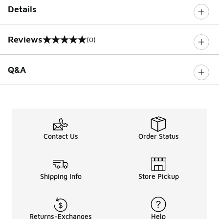
Details
Reviews
(0)
0 out of 5 rating
Q&A
Contact Us
Order Status
Shipping Info
Store Pickup
Returns-Exchanges
Help