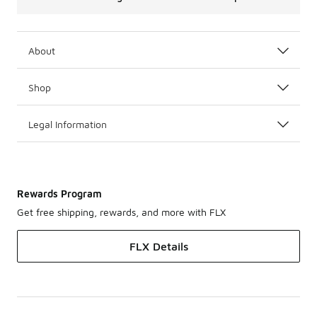
About
Shop
Legal Information
Rewards Program
Get free shipping, rewards, and more with FLX
FLX Details