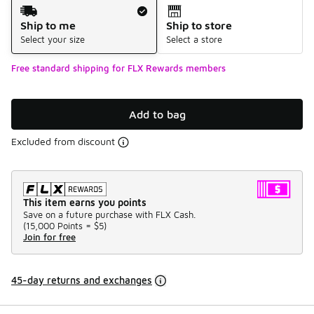
Shipping Method
Ship to me
Ship to store
Select your size
Select a store
Free standard shipping for FLX Rewards members
Add to bag
Excluded from discount
This item earns you points
Save on a future purchase with FLX Cash.
(
15,000 Points =
$5
)
Join for free
45-day returns and exchanges