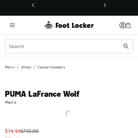
This link will open in a new window
Men's
/
Shoes
/
Casual Sneakers
PUMA LaFrance Wolf
Men's
This item is on sale. Price dropped from $110.00 to $74.99
$74.99
$110.00