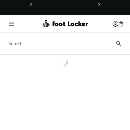
This link will open in a new window