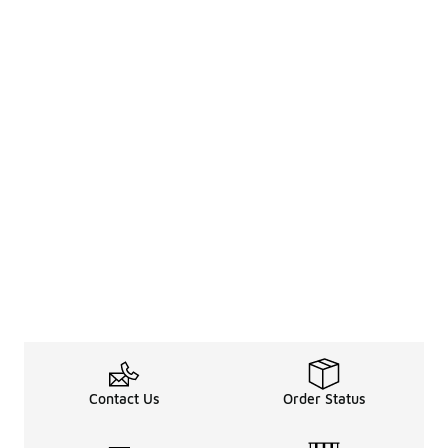
Contact Us
Order Status