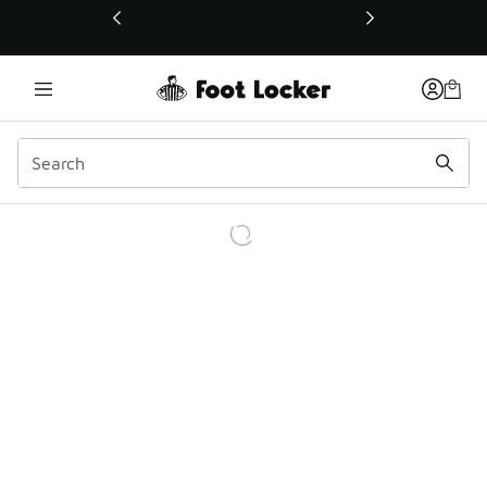
This link will open in a new window