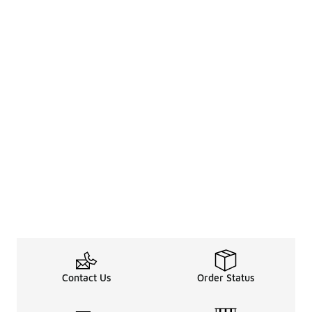
Contact Us
Order Status