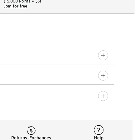
(
15,000 Points =
$5
)
Join for free
Returns-Exchanges
Help