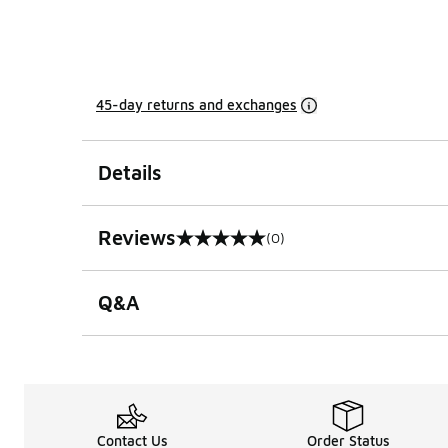
45-day returns and exchanges
Details
Reviews
(0)
0 out of 5 rating
Q&A
Contact Us
Order Status