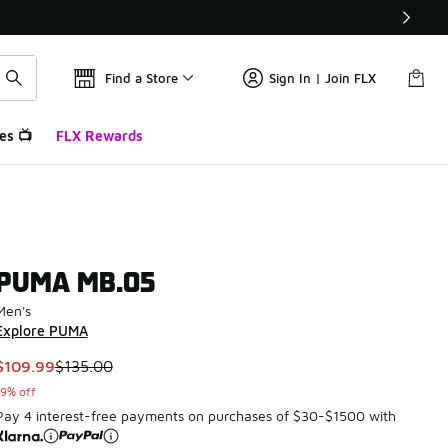
Find a Store
Sign In | Join FLX
es 📺
FLX Rewards
PUMA MB.05
Men's
Explore PUMA
This item is on sale. Price dropped from $135.00 to $109.99
$109.99
$135.00
19% off
Pay 4 interest-free payments on purchases of $30-$1500 with