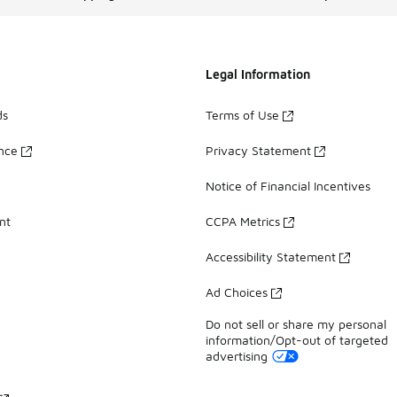
Legal Information
ds
Terms of Use
ance
Privacy Statement
Notice of Financial Incentives
nt
CCPA Metrics
Accessibility Statement
Ad Choices
Do not sell or share my personal
information/Opt-out of targeted
advertising