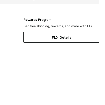
Rewards Program
Get free shipping, rewards, and more with FLX
FLX Details