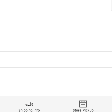
Shipping Info
Store Pickup