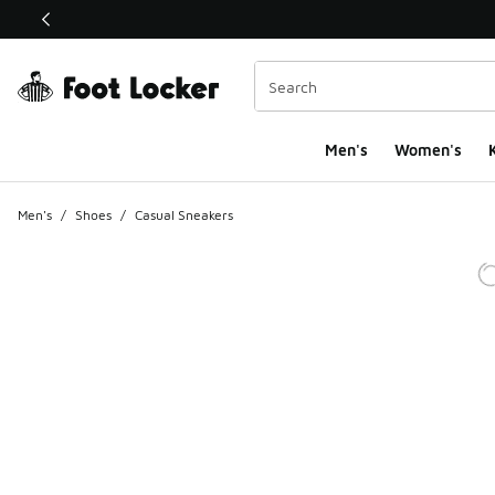
This link will open in a new window
Men's
Women's
K
Men's
/
Shoes
/
Casual Sneakers