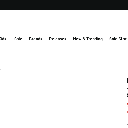
ids'
Sale
Brands
Releases
New & Trending
Sole Stori