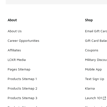
About
Shop
About Us
Email Gift Car
Career Opportunities
Gift Card Bal
Affiliates
Coupons
LCKR Media
Military Discou
Pages Sitemap
Mobile App
Products Sitemap 1
Text Sign Up
Products Sitemap 2
Klarna
Products Sitemap 3
Launch 101