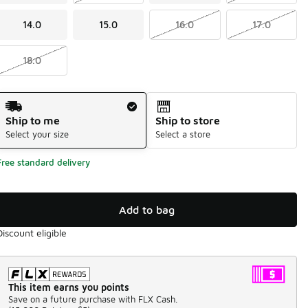
14.0
15.0
16.0
17.0
18.0
Shipping Method
Ship to me
Ship to store
Select your size
Select a store
Free standard delivery
Add to bag
Discount eligible
This item earns you points
Save on a future purchase with FLX Cash.