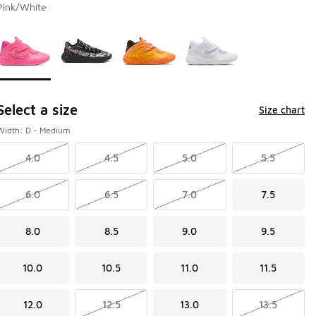
Pink/White
Page 1 of 1 displaying 1 to 4 of 4 colors
Please select a style
*
Select a size
Size chart
Width: D - Medium
4.0
4.5
5.0
5.5
6.0
6.5
7.0
7.5
8.0
8.5
9.0
9.5
10.0
10.5
11.0
11.5
12.0
12.5
13.0
13.5