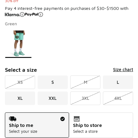
30% off
Pay 4 interest-free payments on purchases of $30-$1500 with
Green
Please select a style
*
Page 1 of 1 displaying 1 to 1 of 1 colors
Select a size
Size chart
XS
S
M
L
XL
XXL
3XL
4XL
Shipping Method
Ship to me
Ship to store
Select your size
Select a store