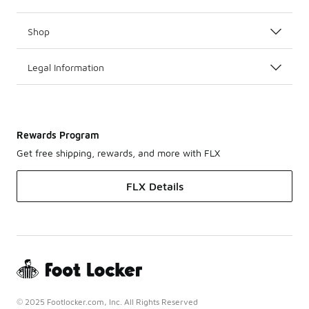
Shop
Legal Information
Rewards Program
Get free shipping, rewards, and more with FLX
FLX Details
© 2025 Footlocker.com, Inc. All Rights Reserved