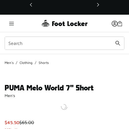
This link will open in a new window
Men's
/
Clothing
/
Shorts
PUMA Melo World 7" Short
Men's
This item is on sale. Price dropped from $65.00 to $45.50
$45.50
$65.00