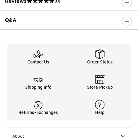
Reviews
(0)
0 out of 5 rating
Q&A
Contact Us
Order Status
Shipping Info
Store Pickup
Returns-Exchanges
Help
About