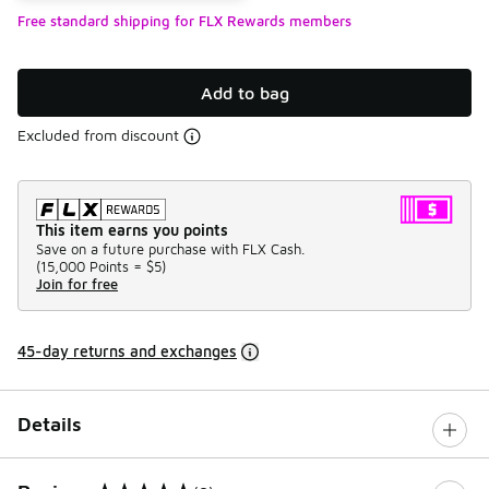
Free standard shipping for FLX Rewards members
Add to bag
Excluded from discount
This item earns you points
Save on a future purchase with FLX Cash.
(
15,000 Points =
$5
)
Join for free
45-day returns and exchanges
Details