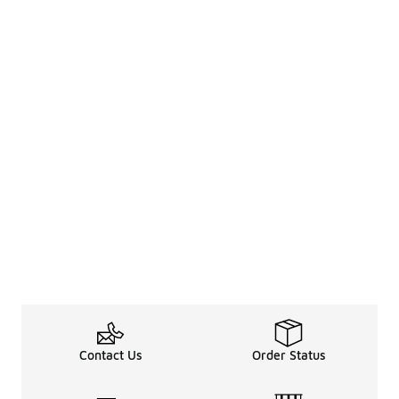
Contact Us
Order Status