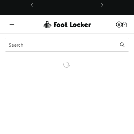
This link will open in a new window