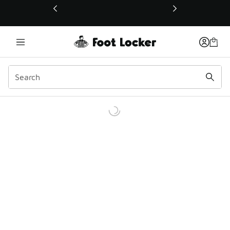
This link will open in a new window