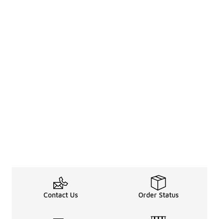
Contact Us
Order Status