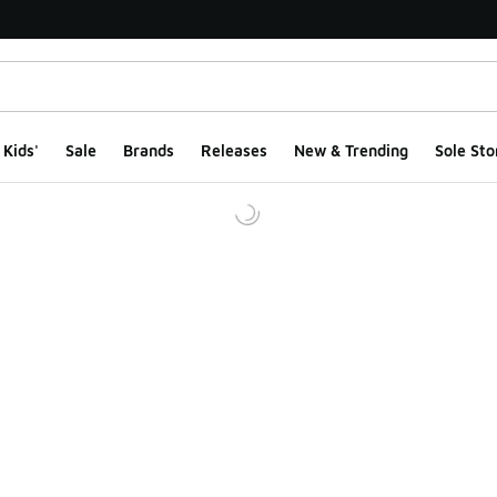
Kids'
Sale
Brands
Releases
New & Trending
Sole Sto