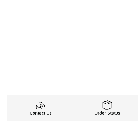
Contact Us
Order Status