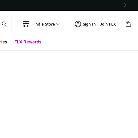
Find a Store
Sign In | Join FLX
ries
FLX Rewards