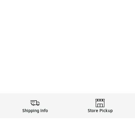
Shipping Info
Store Pickup