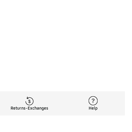
Returns-Exchanges
Help