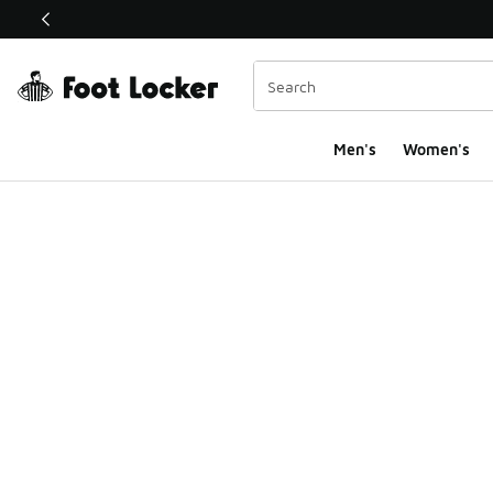
This link will open in a new window
Men's
Women's