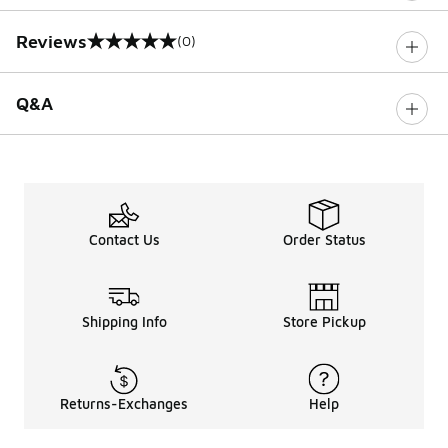
Reviews
(0)
0 out of 5 rating
Q&A
Contact Us
Order Status
Shipping Info
Store Pickup
Returns-Exchanges
Help