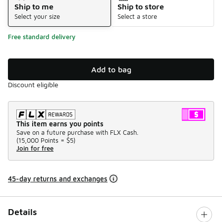
Ship to me
Ship to store
Select your size
Select a store
Free standard delivery
Add to bag
Discount eligible
This item earns you points
Save on a future purchase with FLX Cash.
(
15,000 Points =
$5
)
Join for free
45-day returns and exchanges
Details