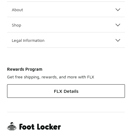
About
Shop
Legal Information
Rewards Program
Get free shipping, rewards, and more with FLX
FLX Details