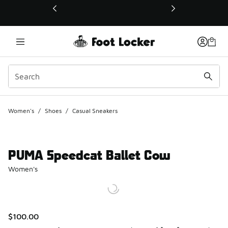
This link will open in a new window
Women's
/
Shoes
/
Casual Sneakers
PUMA Speedcat Ballet Cow
Women's
$100.00