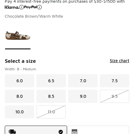
Pay 4 interest-free payments on purchases of $30-$1500 with
Chocolate Brown/Warm White
Please select a style
*
Page 1 of 1 displaying 1 to 1 of 1 colors
Select a size
Size chart
Width: B - Medium
6.0
6.5
7.0
7.5
8.0
8.5
9.0
9.5
10.0
11.0
Shipping Method