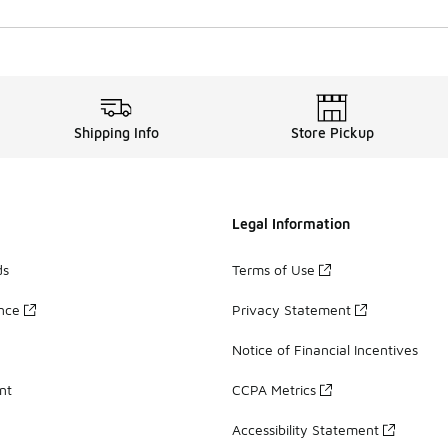
Shipping Info
Store Pickup
Legal Information
ds
Terms of Use
ance
Privacy Statement
Notice of Financial Incentives
nt
CCPA Metrics
Accessibility Statement