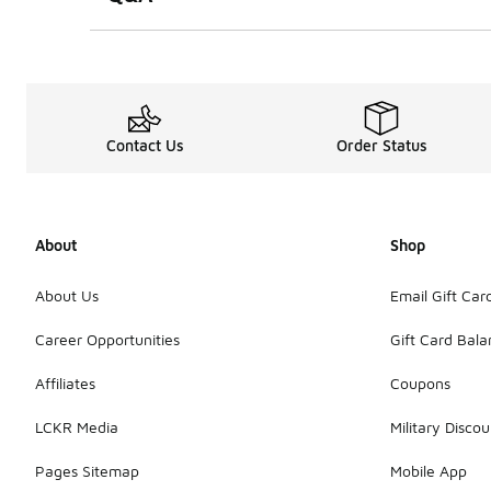
Contact Us
Order Status
About
Shop
About Us
Email Gift Car
Career Opportunities
Gift Card Bal
Affiliates
Coupons
LCKR Media
Military Discou
Pages Sitemap
Mobile App