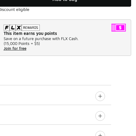
Discount eligible
This item earns you points
Save on a future purchase with FLX Cash.
(
15,000 Points =
$5
)
Join for free