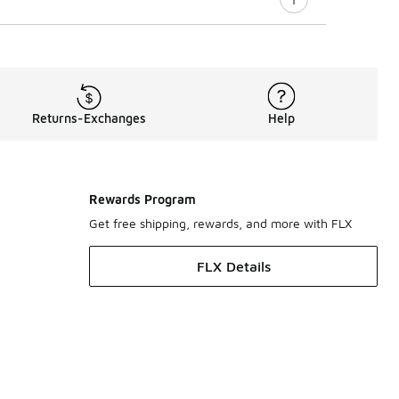
Returns-Exchanges
Help
Rewards Program
Get free shipping, rewards, and more with FLX
FLX Details