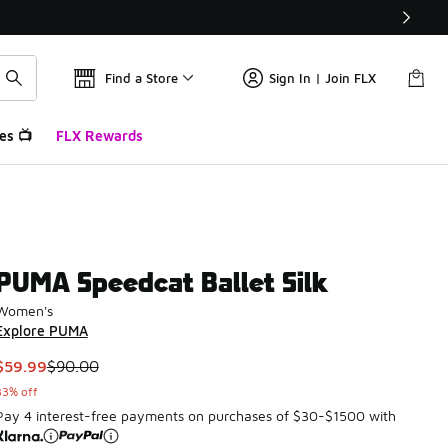
Find a Store
Sign In | Join FLX
es 📺
FLX Rewards
PUMA Speedcat Ballet Silk
Women's
Explore PUMA
This item is on sale. Price dropped from $90.00 to $59.99
$59.99
$90.00
33% off
Pay 4 interest-free payments on purchases of $30-$1500 with