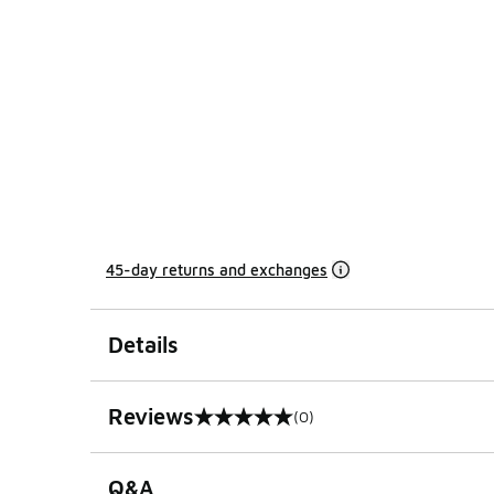
45-day returns and exchanges
Details
Reviews
(0)
0 out of 5 rating
Q&A