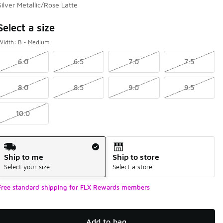
Silver Metallic/Rose Latte
Page 0 of 0 displaying -9 to of 0 colors
Select a size
Width: B - Medium
6.0
6.5
7.0
7.5
8.0
8.5
9.0
9.5
10.0
Shipping Method
Ship to me
Ship to store
Select your size
Select a store
Free standard shipping for FLX Rewards members
Add to bag