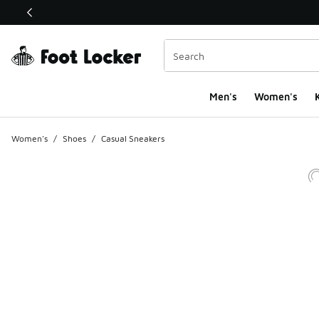
This link will open in a new window
Men's
Women's
K
Women's
/
Shoes
/
Casual Sneakers