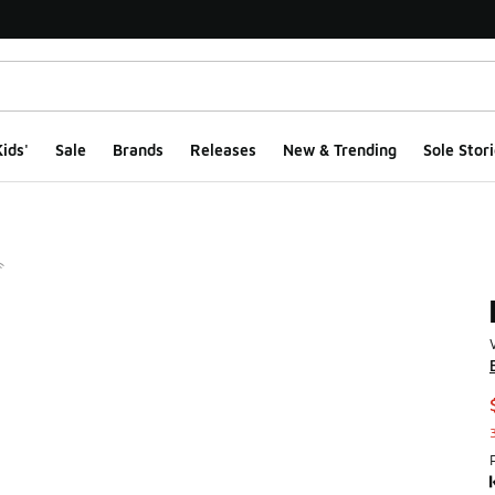
ids'
Sale
Brands
Releases
New & Trending
Sole Stori