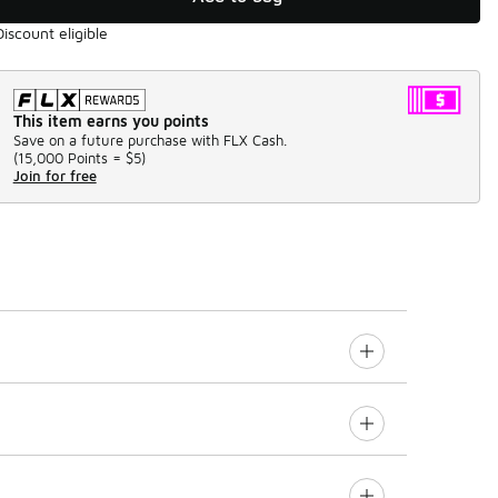
Discount eligible
This item earns you points
Save on a future purchase with FLX Cash.
(
15,000 Points =
$5
)
Join for free