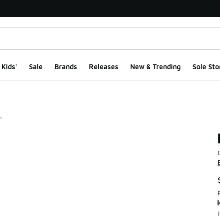
Kids'
Sale
Brands
Releases
New & Trending
Sole Sto