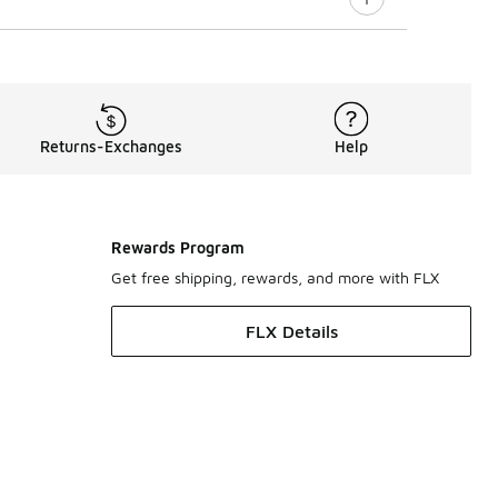
Returns-Exchanges
Help
Rewards Program
Get free shipping, rewards, and more with FLX
FLX Details