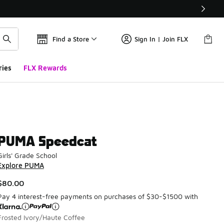
Find a Store
Sign In | Join FLX
ries
FLX Rewards
PUMA Speedcat
Girls' Grade School
Explore PUMA
$80.00
Pay 4 interest-free payments on purchases of $30-$1500 with
Frosted Ivory/Haute Coffee