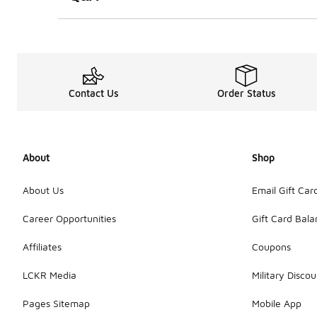
Contact Us
Order Status
About
Shop
About Us
Email Gift Car
Career Opportunities
Gift Card Bal
Affiliates
Coupons
LCKR Media
Military Discou
Pages Sitemap
Mobile App