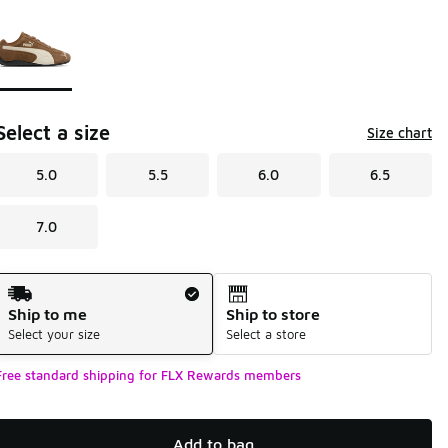
Page 1 of 1 displaying 1 to 1 of 1 colors
Please select a style
*
Select a size
Size chart
5.0
5.5
6.0
6.5
7.0
Shipping Method
Ship to me
Ship to store
Select your size
Select a store
Free standard shipping for FLX Rewards members
Add to bag