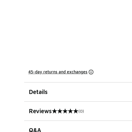
45-day returns and exchanges
Details
Reviews
(0)
0 out of 5 rating
Q&A