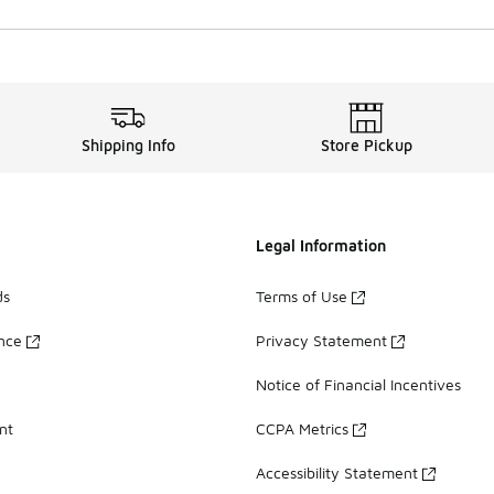
Shipping Info
Store Pickup
Legal Information
ds
Terms of Use
ance
Privacy Statement
Notice of Financial Incentives
nt
CCPA Metrics
Accessibility Statement