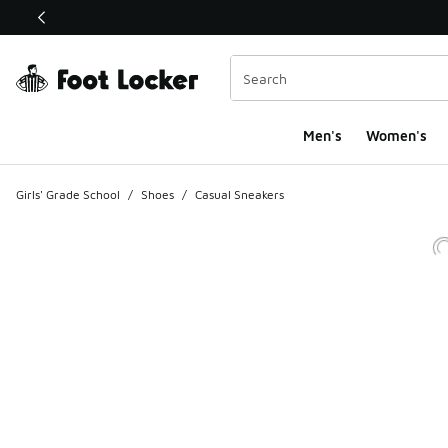
This link will open in a new window
Men's
Women's
Girls' Grade School
/
Shoes
/
Casual Sneakers