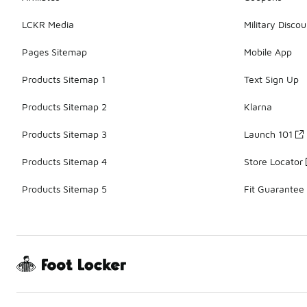
LCKR Media
Military Discou
Pages Sitemap
Mobile App
Products Sitemap 1
Text Sign Up
Products Sitemap 2
Klarna
Products Sitemap 3
Launch 101
Products Sitemap 4
Store Locator
Products Sitemap 5
Fit Guarantee