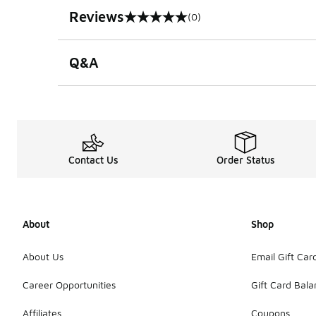
Reviews
(0)
0 out of 5 rating
Q&A
Contact Us
Order Status
About
Shop
About Us
Email Gift Car
Career Opportunities
Gift Card Bal
Affiliates
Coupons