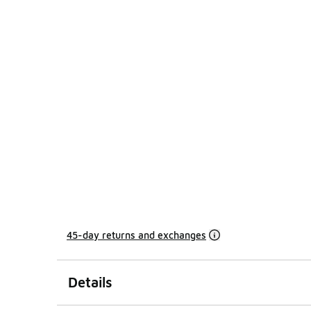
45-day returns and exchanges
Details