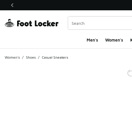
This link will open in a new window
Men's
Women's
K
Women's
/
Shoes
/
Casual Sneakers