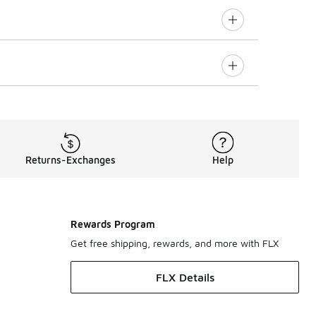
Returns-Exchanges
Help
Rewards Program
Get free shipping, rewards, and more with FLX
FLX Details