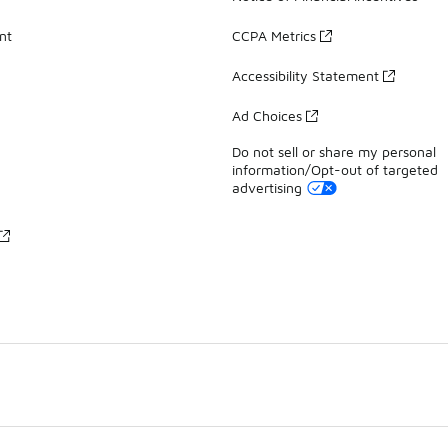
nt
CCPA Metrics
Accessibility Statement
Ad Choices
Do not sell or share my personal
information/Opt-out of targeted
advertising