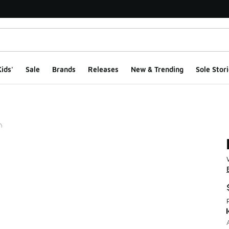
ids'
Sale
Brands
Releases
New & Trending
Sole Stori