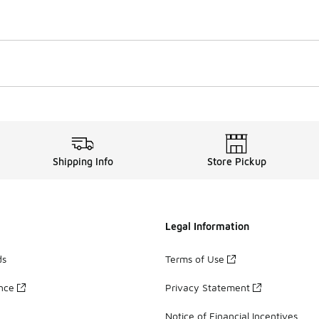
Shipping Info
Store Pickup
Legal Information
ds
Terms of Use
ance
Privacy Statement
Notice of Financial Incentives