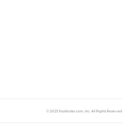
© 2025 Footlocker.com, Inc. All Rights Reserved