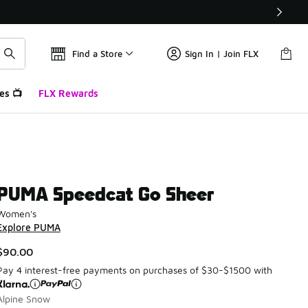
Find a Store
Sign In | Join FLX
es 📺
FLX Rewards
PUMA Speedcat Go Sheer
Women's
Explore PUMA
$90.00
Pay 4 interest-free payments on purchases of $30-$1500 with
Alpine Snow