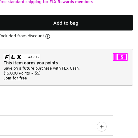
Free standard shipping for FLX Rewards members
Add to bag
Excluded from discount
This item earns you points
Save on a future purchase with FLX Cash.
(
15,000 Points =
$5
)
Join for free