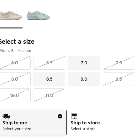
Page 1 of 1 displaying 1 to 2 of 2 colors
Please select a style
*
Select a size
Width: B - Medium
6.0
6.5
7.0
7.5
8.0
8.5
9.0
9.5
10.0
11.0
Shipping Method
Ship to me
Ship to store
Select your size
Select a store