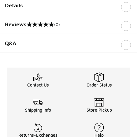
Details
Reviews
(0)
0 out of 5 rating
Q&A
Contact Us
Order Status
Shipping Info
Store Pickup
Returns-Exchanges
Help