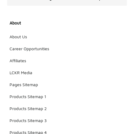
About
About Us
Career Opportunities
Affiliates
LCKR Media
Pages Sitemap
Products Sitemap 1
Products Sitemap 2
Products Sitemap 3
Products Sitemap 4