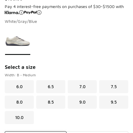
Pay 4 interest-free payments on purchases of $30-$1500 with
White/Gray/Blue
Page 1 of 1 displaying 1 to 1 of 1 colors
Please select a style
*
Select a size
Width: B - Medium
6.0
6.5
7.0
7.5
8.0
8.5
9.0
9.5
10.0