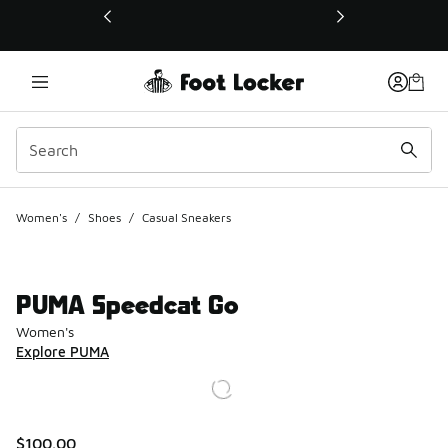
This link will open in a new window
Women's
/
Shoes
/
Casual Sneakers
PUMA Speedcat Go
Women's
Explore PUMA
$100.00