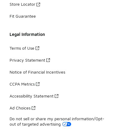
Store Locator
Fit Guarantee
Legal Information
Terms of Use
Privacy Statement
Notice of Financial Incentives
CCPA Metrics
Accessibility Statement
Ad Choices
Do not sell or share my personal information/Opt-
out of targeted advertising