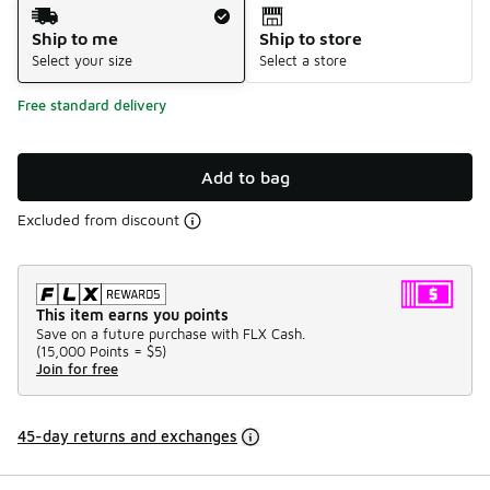
Shipping Method
Ship to me
Ship to store
Select your size
Select a store
Free standard delivery
Add to bag
Excluded from discount
This item earns you points
Save on a future purchase with FLX Cash.
(
15,000 Points =
$5
)
Join for free
45-day returns and exchanges