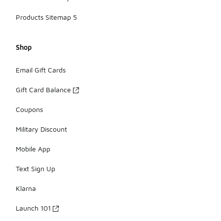
Products Sitemap 5
Shop
Email Gift Cards
Gift Card Balance
Coupons
Military Discount
Mobile App
Text Sign Up
Klarna
Launch 101