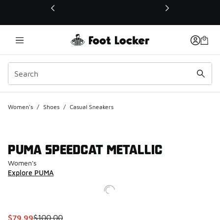
This link will open in a new window
Women's
/
Shoes
/
Casual Sneakers
PUMA SPEEDCAT METALLIC
Women's
Explore PUMA
This item is on sale. Price dropped from $100.00 to $79.99
$79.99
$100.00