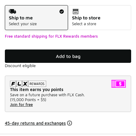
Shipping Method
Ship to me
Ship to store
Select your size
Select a store
Free standard shipping for FLX Rewards members
Add to bag
Discount eligible
This item earns you points
Save on a future purchase with FLX Cash.
(
15,000 Points =
$5
)
Join for free
45-day returns and exchanges