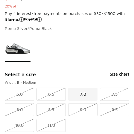
20% off
Pay 4 interest-free payments on purchases of $30-$1500 with
Puma Silver/Puma Black
Page 1 of 1 displaying 1 to 1 of 1 colors
Please select a style
*
Select a size
Size chart
Width: B - Medium
6.0
6.5
7.0
7.5
8.0
8.5
9.0
9.5
10.0
11.0