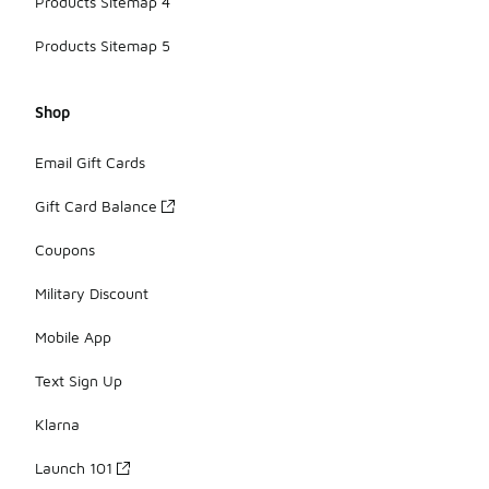
Products Sitemap 4
Products Sitemap 5
Shop
Email Gift Cards
Gift Card Balance
Coupons
Military Discount
Mobile App
Text Sign Up
Klarna
Launch 101