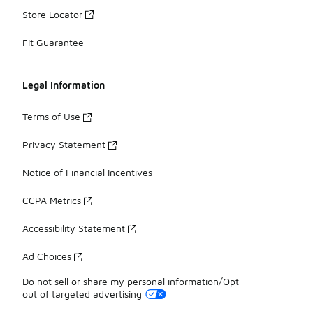
Store Locator
Fit Guarantee
Legal Information
Terms of Use
Privacy Statement
Notice of Financial Incentives
CCPA Metrics
Accessibility Statement
Ad Choices
Do not sell or share my personal information/Opt-
out of targeted advertising