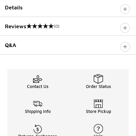
Details
Reviews
(0)
0 out of 5 rating
Q&A
Contact Us
Order Status
Shipping Info
Store Pickup