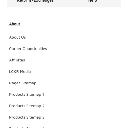
Returns-Exchanges
Help
About
About Us
Career Opportunities
Affiliates
LCKR Media
Pages Sitemap
Products Sitemap 1
Products Sitemap 2
Products Sitemap 3