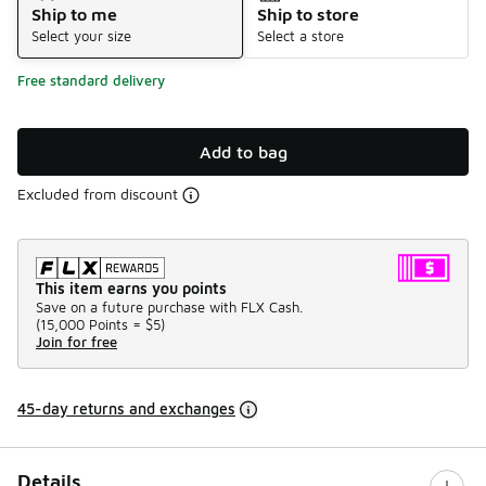
Ship to me
Ship to store
Select your size
Select a store
Free standard delivery
Add to bag
Excluded from discount
This item earns you points
Save on a future purchase with FLX Cash.
(
15,000 Points =
$5
)
Join for free
45-day returns and exchanges
Details