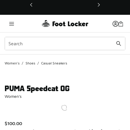
This link will open in a new window
Women's
/
Shoes
/
Casual Sneakers
PUMA Speedcat OG
Women's
$100.00