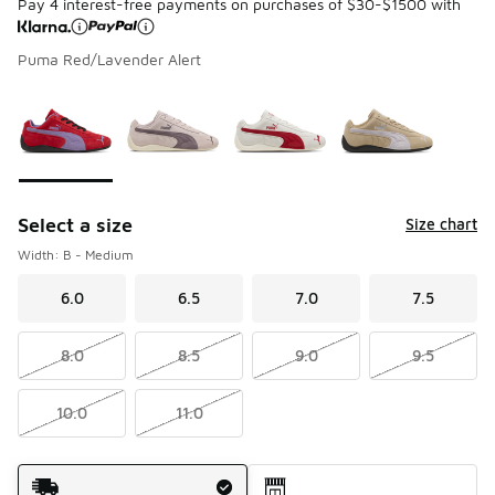
Pay 4 interest-free payments on purchases of $30-$1500 with
Puma Red/Lavender Alert
Please select a style
*
Page 1 of 1 displaying 1 to 4 of 4 colors
Select a size
Size chart
Width: B - Medium
6.0
6.5
7.0
7.5
8.0
8.5
9.0
9.5
10.0
11.0
Shipping Method