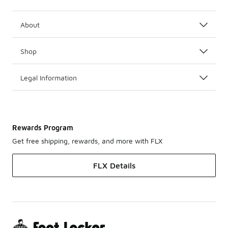
About
Shop
Legal Information
Rewards Program
Get free shipping, rewards, and more with FLX
FLX Details