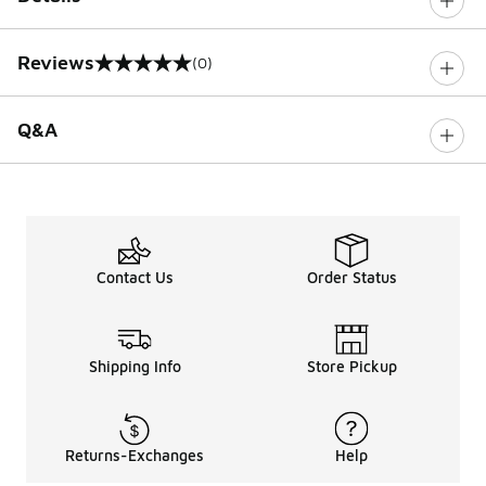
Reviews
(0)
0 out of 5 rating
Q&A
Contact Us
Order Status
Shipping Info
Store Pickup
Returns-Exchanges
Help