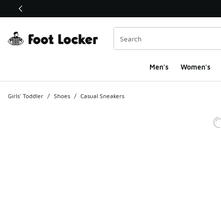
This link will open in a new window
Men's
Women's
Girls' Toddler
/
Shoes
/
Casual Sneakers