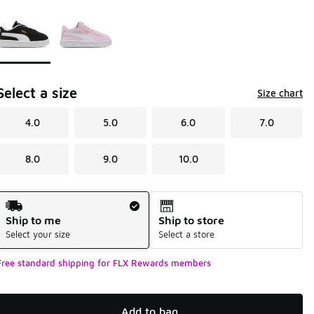
Page 1 of 1 displaying 1 to 2 of 2 colors
Please select a style
*
Select a size
Size chart
4.0
5.0
6.0
7.0
8.0
9.0
10.0
Shipping Method
Ship to me
Ship to store
Select your size
Select a store
Free standard shipping for FLX Rewards members
Add to bag