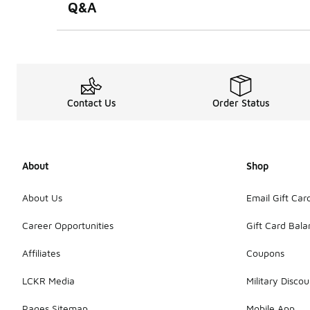
Q&A
Contact Us
Order Status
About
Shop
About Us
Email Gift Car
Career Opportunities
Gift Card Bal
Affiliates
Coupons
LCKR Media
Military Discou
Pages Sitemap
Mobile App