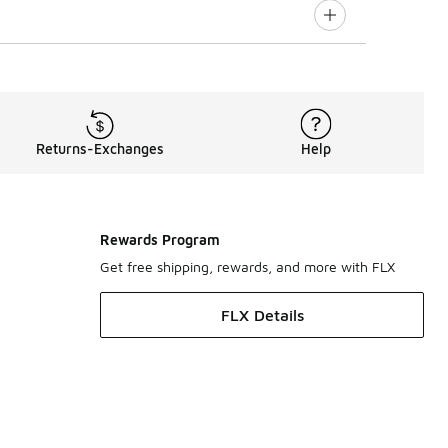
Returns-Exchanges
Help
Rewards Program
Get free shipping, rewards, and more with FLX
FLX Details