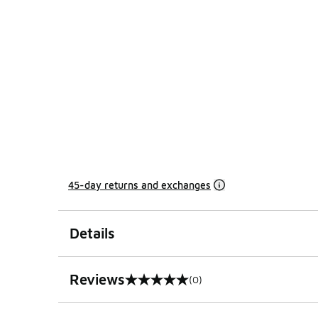
45-day returns and exchanges
Details
Reviews
(0)
0 out of 5 rating