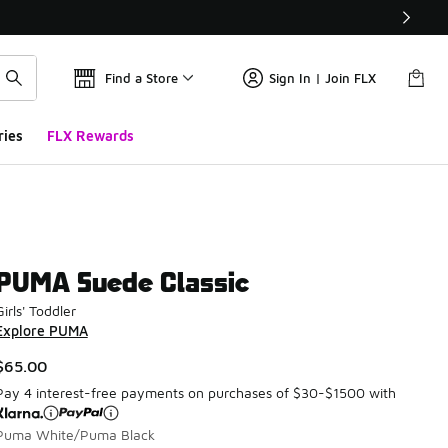
Find a Store
Sign In | Join FLX
ries
FLX Rewards
PUMA Suede Classic
Girls' Toddler
Explore PUMA
$65.00
Pay 4 interest-free payments on purchases of $30-$1500 with
Puma White/Puma Black