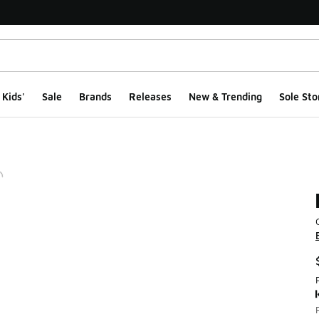
Kids'
Sale
Brands
Releases
New & Trending
Sole Sto