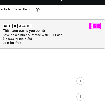
Excluded from discount
This item earns you points
Save on a future purchase with FLX Cash.
(
15,000 Points =
$5
)
Join for free