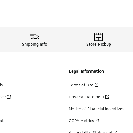
Shipping Info
Store Pickup
Legal Information
ds
Terms of Use
ance
Privacy Statement
Notice of Financial Incentives
nt
CCPA Metrics
Accessibility Statement