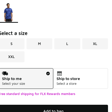
Page 1 of 1 displaying 1 to 1 of 1 colors
Please select a style
*
Select a size
S
M
L
XL
XXL
Shipping Method
Ship to me
Ship to store
Select your size
Select a store
Free standard shipping for FLX Rewards members
Add to bag