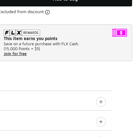
Excluded from discount
This item earns you points
Save on a future purchase with FLX Cash.
(
15,000 Points =
$5
)
Join for free