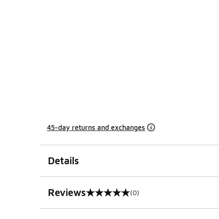
45-day returns and exchanges
Details
Reviews
(0)
0 out of 5 rating