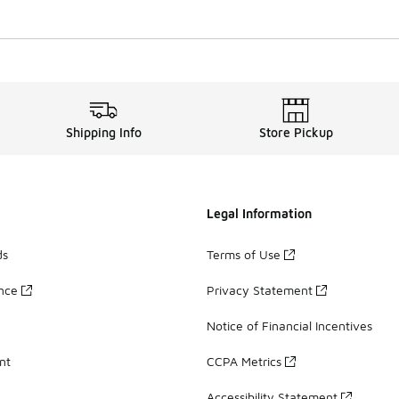
Shipping Info
Store Pickup
Legal Information
ds
Terms of Use
ance
Privacy Statement
Notice of Financial Incentives
nt
CCPA Metrics
Accessibility Statement