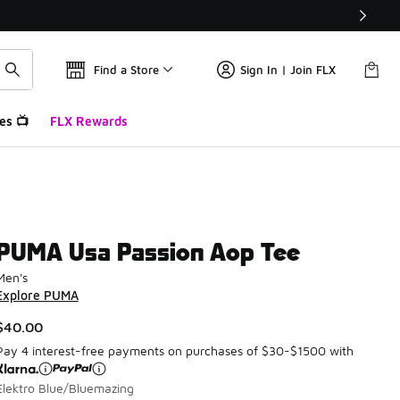
Find a Store
Sign In | Join FLX
es 📺
FLX Rewards
PUMA Usa Passion Aop Tee
Men's
Explore PUMA
$40.00
Pay 4 interest-free payments on purchases of $30-$1500 with
Elektro Blue/Bluemazing