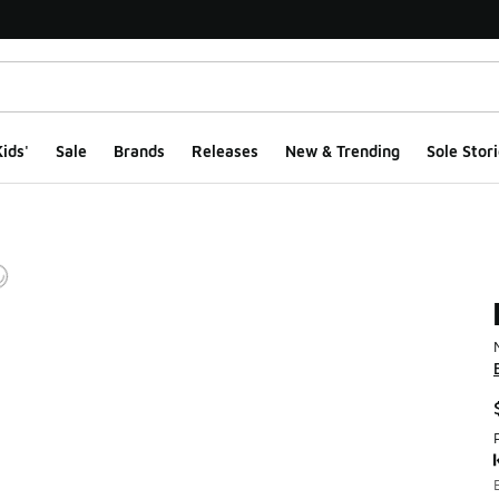
ids'
Sale
Brands
Releases
New & Trending
Sole Stori