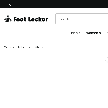
This link will open in a new window
Men's
Women's
K
Men's
/
Clothing
/
T-Shirts