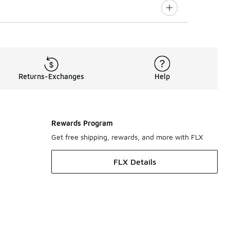
Returns-Exchanges
Help
Rewards Program
Get free shipping, rewards, and more with FLX
FLX Details