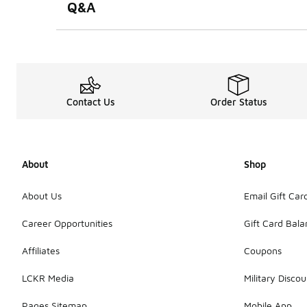
Q&A
Contact Us
Order Status
About
Shop
About Us
Email Gift Car
Career Opportunities
Gift Card Bal
Affiliates
Coupons
LCKR Media
Military Discou
Pages Sitemap
Mobile App