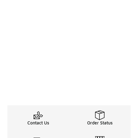
Contact Us
Order Status