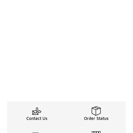
Contact Us
Order Status