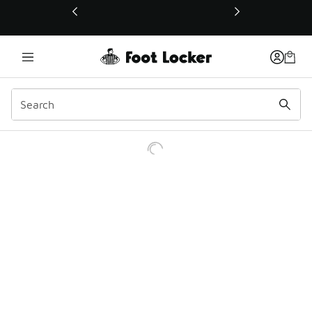
This link will open in a new window