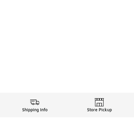
Shipping Info
Store Pickup