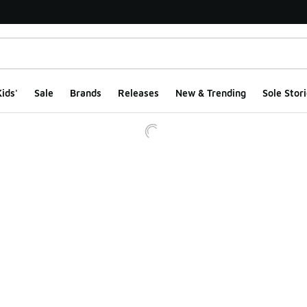
ids'
Sale
Brands
Releases
New & Trending
Sole Stori