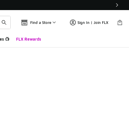
Find a Store
Sign In | Join FLX
es 📺
FLX Rewards