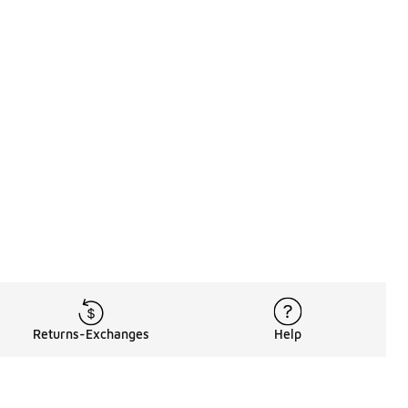
Returns-Exchanges
Help