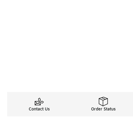
Contact Us
Order Status