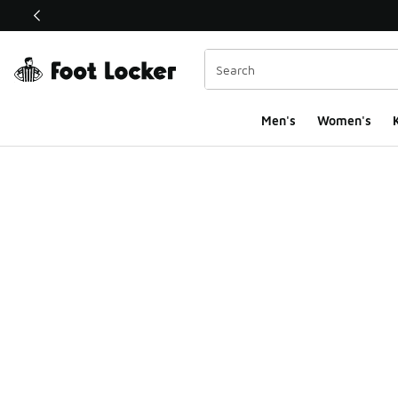
This link will open in a new window
Men's
Women's
K