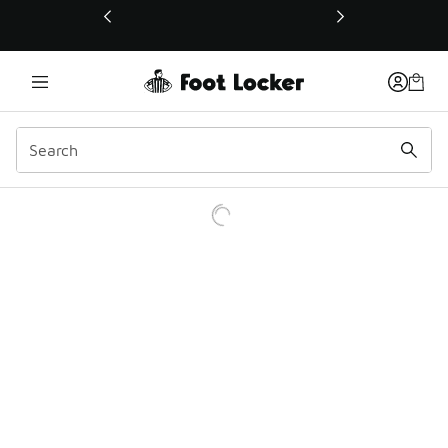
This link will open in a new window