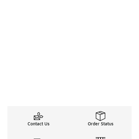
Contact Us
Order Status