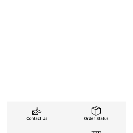
Contact Us
Order Status