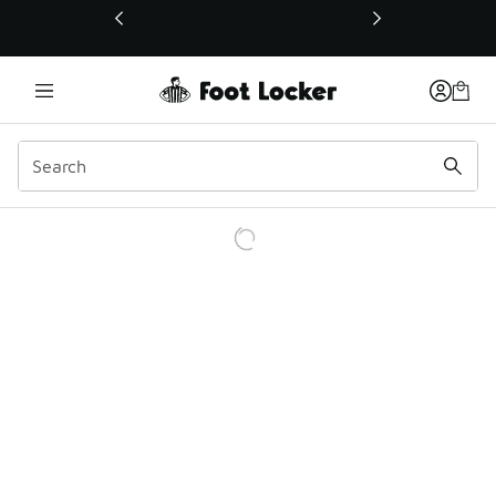
This link will open in a new window