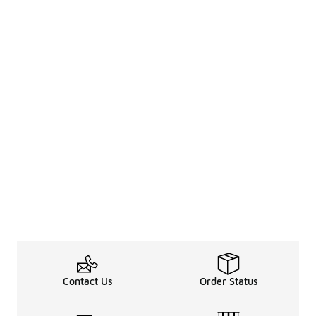
Contact Us
Order Status