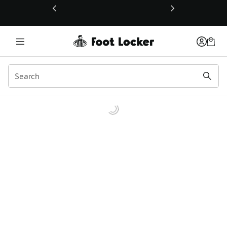
This link will open in a new window