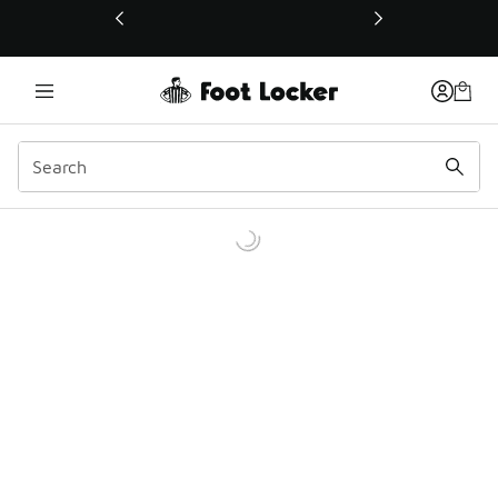
This link will open in a new window