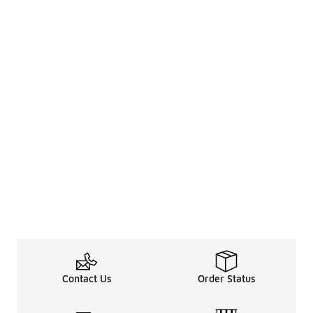
Contact Us
Order Status