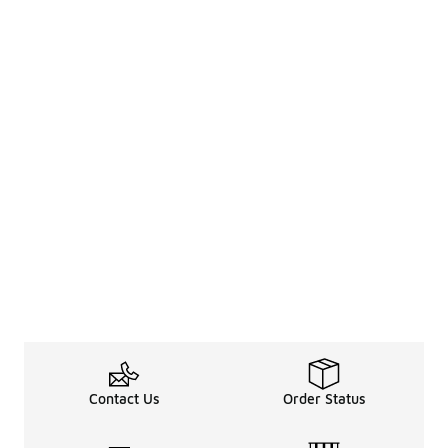
Contact Us
Order Status