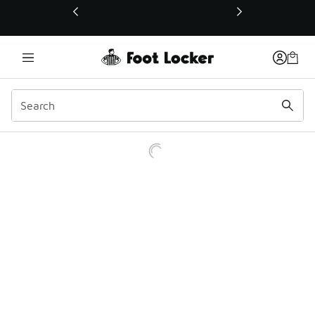
This link will open in a new window