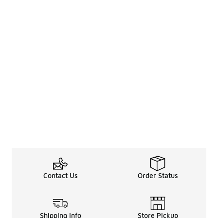
Contact Us
Order Status
Shipping Info
Store Pickup