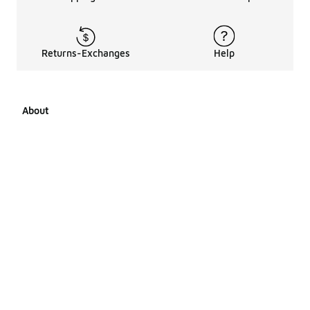
Returns-Exchanges
Help
About
About Us
Career Opportunities
Affiliates
LCKR Media
Pages Sitemap
Products Sitemap 1
Products Sitemap 2