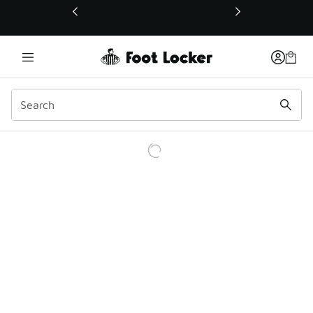
This link will open in a new window