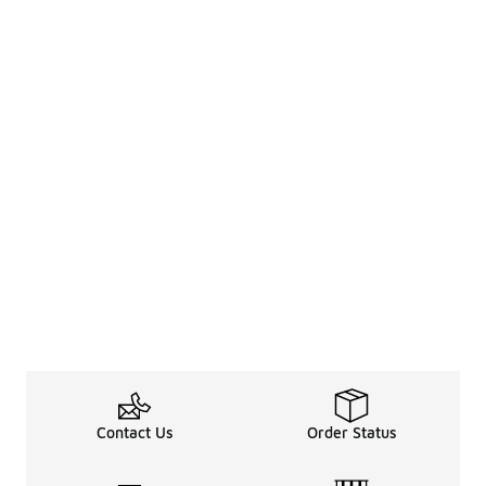
Contact Us
Order Status