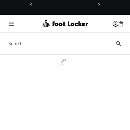
This link will open in a new window