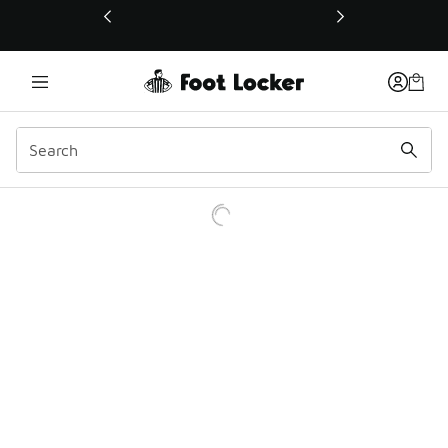
This link will open in a new window