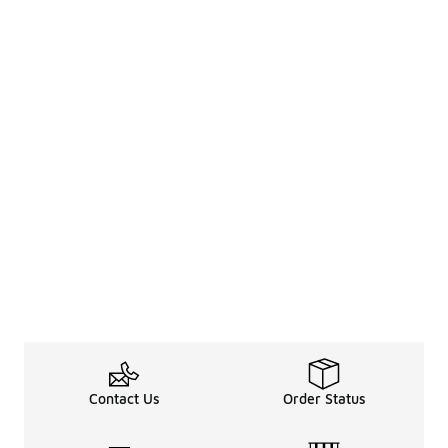
Contact Us
Order Status