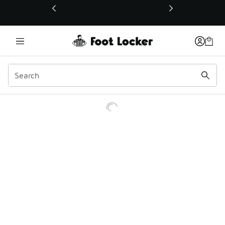
This link will open in a new window