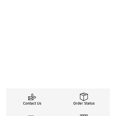
Contact Us
Order Status